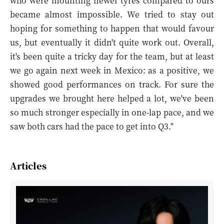
who were mounting newer tyres compared to ours
became almost impossible. We tried to stay out
hoping for something to happen that would favour
us, but eventually it didn't quite work out. Overall,
it's been quite a tricky day for the team, but at least
we go again next week in Mexico: as a positive, we
showed good performances on track. For sure the
upgrades we brought here helped a lot, we've been
so much stronger especially in one-lap pace, and we
saw both cars had the pace to get into Q3."
Articles