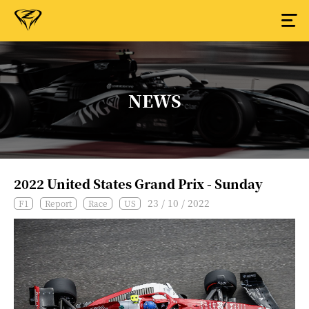
NEWS
2022 United States Grand Prix - Sunday
23 / 10 / 2022
F1
Report
Race
US