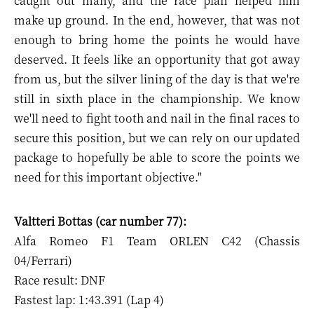
caught out many, and the race plan helped him
make up ground. In the end, however, that was not
enough to bring home the points he would have
deserved. It feels like an opportunity that got away
from us, but the silver lining of the day is that we're
still in sixth place in the championship. We know
we'll need to fight tooth and nail in the final races to
secure this position, but we can rely on our updated
package to hopefully be able to score the points we
need for this important objective."
Valtteri Bottas (car number 77):
Alfa Romeo F1 Team ORLEN C42 (Chassis
04/Ferrari)
Race result: DNF
Fastest lap: 1:43.391 (Lap 4)