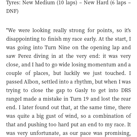
Tyres: New Medium (10 laps) – New Hard (6 laps –
DNF)
"We were looking really strong for points, so it's
disappointing to finish my race early. At the start, I
was going into Turn Nine on the opening lap and
saw Perez diving in at the very end: it was very
close, and I had to go wide losing momentum and a
couple of places, but luckily we just touched. I
passed Albon, settled into a rhythm, but when I was
trying to close the gap to Gasly to get into DRS
rangeI made a mistake in Turn 19 and lost the rear
end. I later found out that, at the same time, there
was quite a big gust of wind, so a combination of
that and pushing too hard put an end to my race. It
was very unfortunate, as our pace was promising,