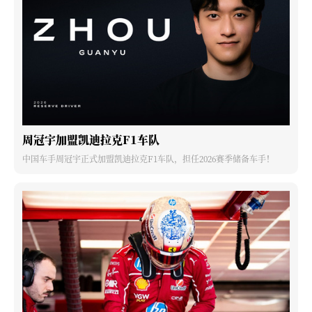
周冠宇加盟凯迪拉克F1车队
中国车手周冠宇正式加盟凯迪拉克F1车队，担任2026赛季储备车手！