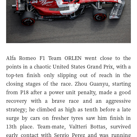
Alfa Romeo F1 Team ORLEN went close to the
points in a chaotic United States Grand Prix, with a
top-ten finish only slipping out of reach in the
closing stages of the race. Zhou Guanyu, starting
from P18 after a power unit penalty, made a good
recovery with a brave race and an aggressive
strategy; he climbed as high as tenth before a late
surge by cars on fresher tyres saw him finish in
13th place. Team-mate, Valtteri Bottas, survived
early contact with Sergio Perez and was running