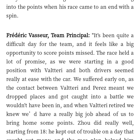
into the points when his race came to an end with a
spin.
Frédéric Vasseur, Team Principal:
"
It's been quite a
difficult day for the team, and it feels like a big
opportunity to score points missed. The race held a
lot of promise, as we were starting in a good
position with Valtteri and both drivers seemed
really at ease with the car. We suffered early on, as
the contact between Valtteri and Perez meant we
dropped places and got caught into a battle we
wouldn't have been in, and when Valtteri retired we
knew we’d have a really big job ahead of us to
bring home some points. Zhou did really well,
starting from 18: he kept out of trouble on a day that