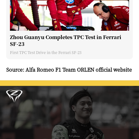
Zhou Guanyu Completes TPC Test in Ferrari
SF-23
First TPC Test Drive in the Ferrari SF-23
Source: Alfa Romeo F1 Team ORLEN official website