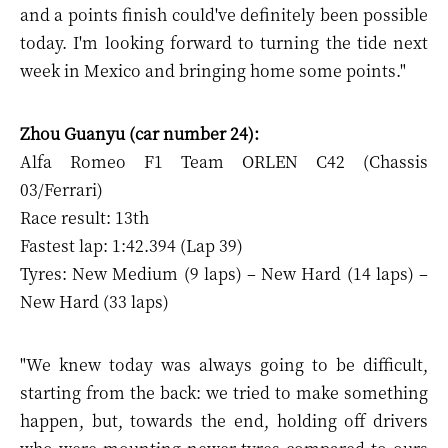
and a points finish could've definitely been possible
today. I'm looking forward to turning the tide next
week in Mexico and bringing home some points."
Zhou Guanyu (car number 24):
Alfa Romeo F1 Team ORLEN C42 (Chassis
03/Ferrari)
Race result: 13th
Fastest lap: 1:42.394 (Lap 39)
Tyres: New Medium (9 laps) – New Hard (14 laps) –
New Hard (33 laps)
"We knew today was always going to be difficult,
starting from the back: we tried to make something
happen, but, towards the end, holding off drivers