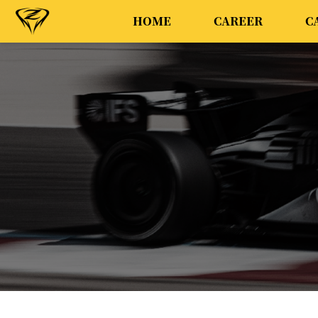
HOME
CAREER
C