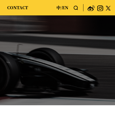
CONTACT
中
EN
/