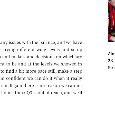
ve any issues with the balance, and we have
, trying different wing levels and setup
Zho
ta and make some decisions on which are
23
ant to be and at the levels we showed in
Fir
o find a bit more pace still, make a step
I'm confident we can do it when it really
 a small gain there is no reason we cannot
I don't think Q3 is out of reach, and we'll