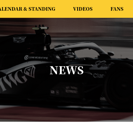
ALENDAR & STANDING
VIDEOS
FANS
NEWS