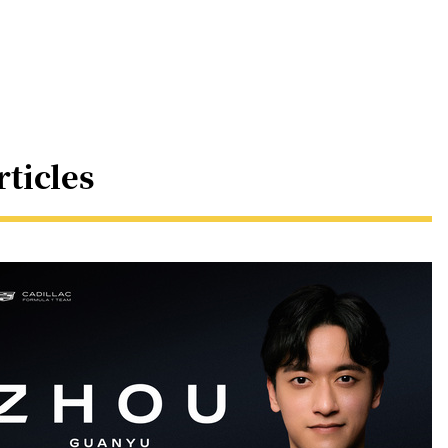
rticles