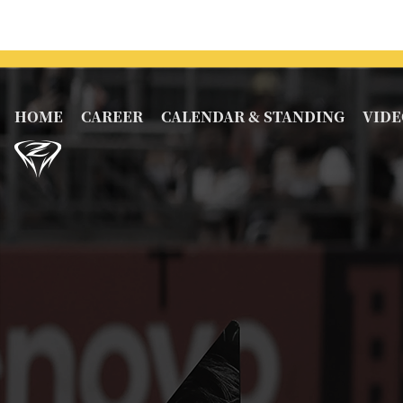
HOME
CAREER
CALENDAR & STANDING
VIDE