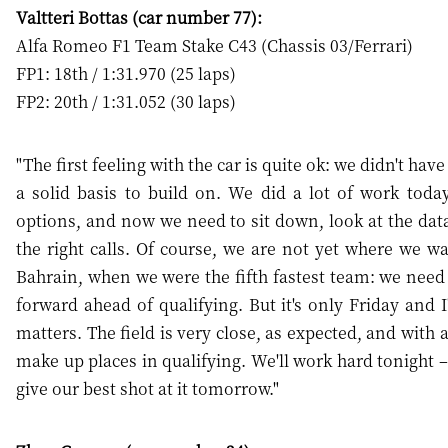
Valtteri Bottas (car number 77):
Alfa Romeo F1 Team Stake C43 (Chassis 03/Ferrari)
FP1: 18th / 1:31.970 (25 laps)
FP2: 20th / 1:31.052 (30 laps)
"The first feeling with the car is quite ok: we didn't ha
a solid basis to build on. We did a lot of work today
options, and now we need to sit down, look at the da
the right calls. Of course, we are not yet where we w
Bahrain, when we were the fifth fastest team: we need t
forward ahead of qualifying. But it's only Friday and 
matters. The field is very close, as expected, and with
make up places in qualifying. We'll work hard tonight – 
give our best shot at it tomorrow."