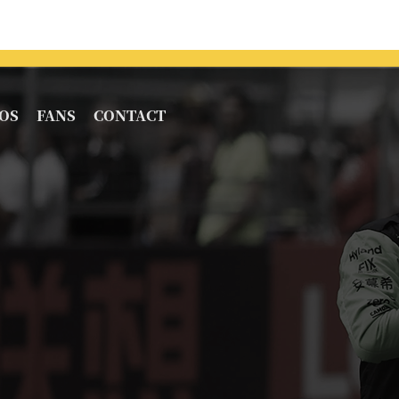
OS
FANS
CONTACT