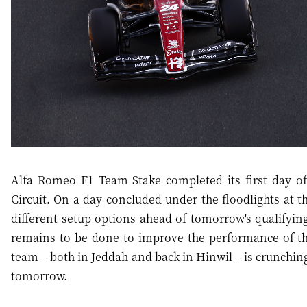
Alfa Romeo F1 Team Stake completed its first day of
Circuit. On a day concluded under the floodlights at th
different setup options ahead of tomorrow's qualifyin
remains to be done to improve the performance of the
team – both in Jeddah and back in Hinwil – is crunching
tomorrow.