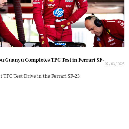
u Guanyu Completes TPC Test in Ferrari SF-
07 / 03 / 2025
st TPC Test Drive in the Ferrari SF-23