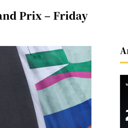
nd Prix – Friday
A