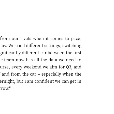
f from our rivals when it comes to pace,
day. We tried different settings, switching
nificantly different car between the first
he team now has all the data we need to
ourse, every weekend we aim for Q3, and
 and from the car – especially when the
ernight, but I am confident we can get in
rrow."