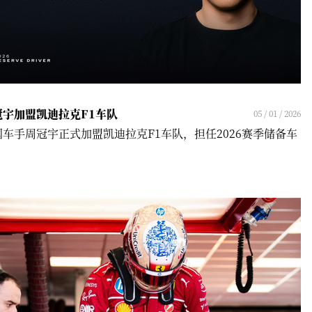
冠宇加盟凯迪拉克F1车队
05 / 01 / 2026
国车手周冠宇正式加盟凯迪拉克F1车队，担任2026赛季储备车
！