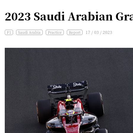
2023 Saudi Arabian Gra
17 / 03 / 2023
F1
Saudi Arabia
Practice
Report