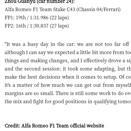
Zhou Guanyu (car number 24):
Alfa Romeo F1 Team Stake C43 (Chassis 04/Ferrari)
FP1: 19th / 1:31.986 (22 laps)
FP2: 16th / 1:30.837 (27 laps)
"It was a busy day in the car: we are not too far of
although I can say we expected a little bit more from to
things and making changes, and I effectively drove a sig
and the second session: it took some adapting, but t
make the best decisions when it comes to setup. Of c
it's a matter of how much we can get out from myself
margins are so small. There is still some work to do ov
the mix and fight for good positions in qualifying tomo
Credit: Alfa Romeo F1 Team official website