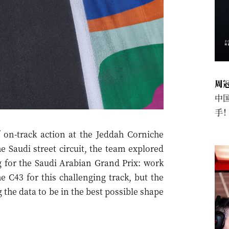
周
中
手
 on-track action at the Jeddah Corniche
e Saudi street circuit, the team explored
g for the Saudi Arabian Grand Prix: work
 C43 for this challenging track, but the
 the data to be in the best possible shape