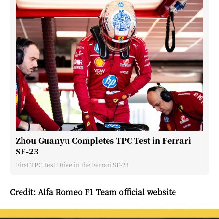
Zhou Guanyu Completes TPC Test in Ferrari
SF-23
First TPC Test Drive in the Ferrari SF-23
Credit: Alfa Romeo F1 Team official website