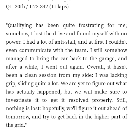
Q1: 20th / 1:23.342 (11 laps)
"Qualifying has been quite frustrating for me;
somehow, I lost the drive and found myself with no
power. I had a lot of anti-stall, and at first I couldn't
even communicate with the team. I still somehow
managed to bring the car back to the garage, and
after a while, I went out again. Overall, it hasn't
been a clean session from my side: I was lacking
grip, sliding quite a lot. We are yet to figure out what
has actually happened, but we will make sure to
investigate it to get it resolved properly. Still,
nothing is lost: hopefully, we'll figure it out ahead of
tomorrow, and try to get back in the higher part of
the grid."