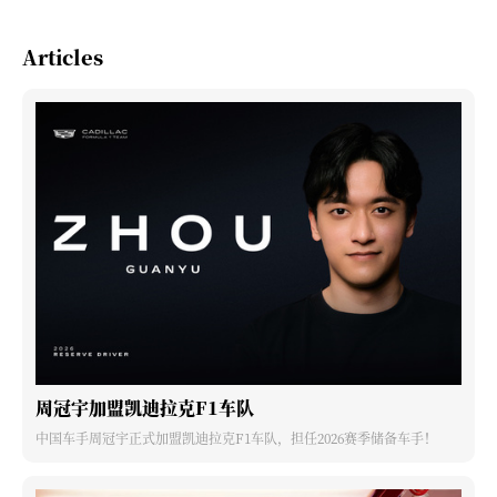
Articles
周冠宇加盟凯迪拉克F1车队
中国车手周冠宇正式加盟凯迪拉克F1车队，担任2026赛季储备车手！