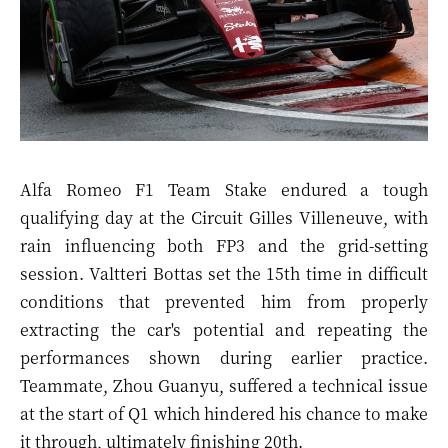
Alfa Romeo F1 Team Stake endured a tough
qualifying day at the Circuit Gilles Villeneuve, with
rain influencing both FP3 and the grid-setting
session. Valtteri Bottas set the 15th time in difficult
conditions that prevented him from properly
extracting the car's potential and repeating the
performances shown during earlier practice.
Teammate, Zhou Guanyu, suffered a technical issue
at the start of Q1 which hindered his chance to make
it through, ultimately finishing 20th.