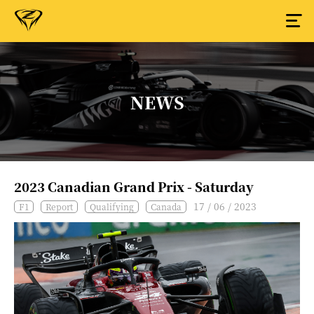
NEWS
2023 Canadian Grand Prix - Saturday
17 / 06 / 2023
F1
Report
Qualifying
Canada