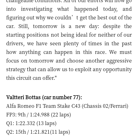
changeable conditions. All of our efforts will now go
into investigating what happened today, and
figuring out why we couldn’t get the best out of the
car. Still, tomorrow is a new day: despite the
starting positions not being ideal for neither of our
drivers, we have seen plenty of times in the past
how anything can happen in this race. We must
focus on tomorrow and choose another aggressive
strategy that can allow us to exploit any opportunity
this circuit can offer."
Valtteri Bottas (car number 77):
Alfa Romeo F1 Team Stake C43 (Chassis 02/Ferrari)
FP3: 9th / 1:24.988 (22 laps)
Q1: 1:22.332 (13 laps)
Q2: 15th / 1:21.821(11 laps)