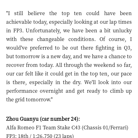
"I still believe the top ten could have been
achievable today, especially looking at our lap times
in FP3. Unfortunately, we have been a bit unlucky
with these changeable conditions. Of course, I
would've preferred to be out there fighting in Q3,
but tomorrow is a new day, and we have a chance to
recover from today. All through the weekend so far,
our car felt like it could get in the top ten, our pace
is there, especially in the dry. We'll look into our
performance overnight and get ready to climb up
the grid tomorrow."
Zhou Guanyu (car number 24):
Alfa Romeo F1 Team Stake C43 (Chassis 01/Ferrari)
FP3: 18th / 1:26.750 (23 laps)