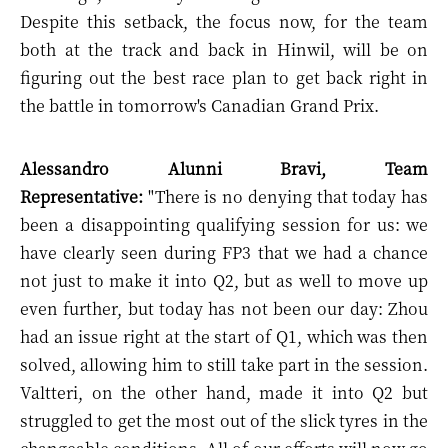
Despite this setback, the focus now, for the team
both at the track and back in Hinwil, will be on
figuring out the best race plan to get back right in
the battle in tomorrow's Canadian Grand Prix.
Alessandro Alunni Bravi, Team
Representative:
"There is no denying that today has
been a disappointing qualifying session for us: we
have clearly seen during FP3 that we had a chance
not just to make it into Q2, but as well to move up
even further, but today has not been our day: Zhou
had an issue right at the start of Q1, which was then
solved, allowing him to still take part in the session.
Valtteri, on the other hand, made it into Q2 but
struggled to get the most out of the slick tyres in the