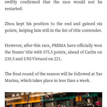
swiftly confirmed that the race would not be
restarted.
Zhou kept his position to the end and gained six
points, helping him still in the list of title contender.
However, after this race, PREMA have officially won
the Teams' title with 375.5 points, ahead of Carlin on
235.5 and UNI-Virtuosi on 221.
The final round of the season will be followed at Yas
Marina, which takes place in less than a week.