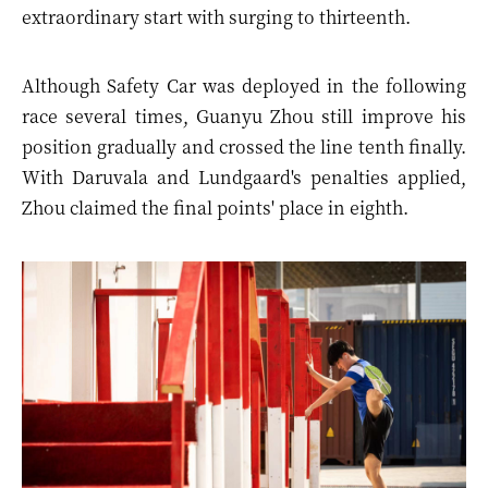
extraordinary start with surging to thirteenth.
Although Safety Car was deployed in the following
race several times, Guanyu Zhou still improve his
position gradually and crossed the line tenth finally.
With Daruvala and Lundgaard's penalties applied,
Zhou claimed the final points' place in eighth.