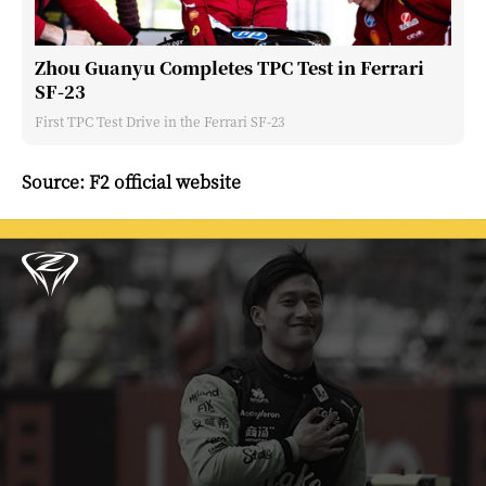
Zhou Guanyu Completes TPC Test in Ferrari
SF-23
First TPC Test Drive in the Ferrari SF-23
Source: F2 official website