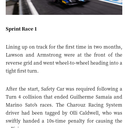
Sprint Race 1
Lining up on track for the first time in two months,
Lawson and Armstrong were at the front of the
reverse grid and went wheel-to-wheel heading into a
tight first turn.
After the start, Safety Car was required following a
Turn 4 collision that ended Guilherme Samaia and
Marino Sato's races. The Charouz Racing System
driver had been tagged by Olli Caldwell, who was
swiftly handed a 10s-time penalty for causing the