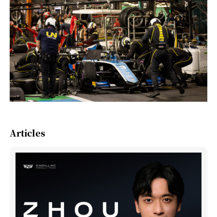
Articles