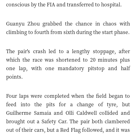
conscious by the FIA and transferred to hospital.
Guanyu Zhou grabbed the chance in chaos with
climbing to fourth from sixth during the start phase.
The pair's crash led to a lengthy stoppage, after
which the race was shortened to 20 minutes plus
one lap, with one mandatory pitstop and half
points.
Four laps were completed when the field began to
feed into the pits for a change of tyre, but
Guilherme Samaia and Olli Caldwell collided and
brought out a Safety Car. The pair both clambered
out of their cars, but a Red Flag followed, and it was