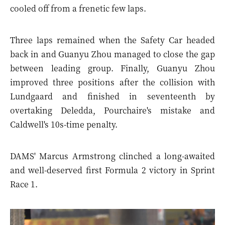
cooled off from a frenetic few laps.
Three laps remained when the Safety Car headed
back in and Guanyu Zhou managed to close the gap
between leading group. Finally, Guanyu Zhou
improved three positions after the collision with
Lundgaard and finished in seventeenth by
overtaking Deledda, Pourchaire's mistake and
Caldwell's 10s-time penalty.
DAMS' Marcus Armstrong clinched a long-awaited
and well-deserved first Formula 2 victory in Sprint
Race 1.