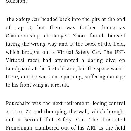
collision.
The Safety Car headed back into the pits at the end
of Lap 3, but there was further drama as
Championship challenger Zhou found himself
facing the wrong way and at the back of the field,
which brought out a Virtual Safety Car. The UNI-
Virtuosi racer had attempted a daring dive on
Lundgaard at the first chicane, but the space wasn't
there, and he was sent spinning, suffering damage
to his front wing as a result.
Pourchaire was the next retirement, losing control
at Turn 22 and thumping the wall, which brought
out a second full Safety Car. The frustrated
Frenchman clambered out of his ART as the field