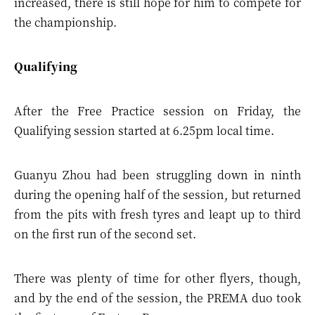
increased, there is still hope for him to compete for
the championship.
Qualifying
After the Free Practice session on Friday, the
Qualifying session started at 6.25pm local time.
Guanyu Zhou had been struggling down in ninth
during the opening half of the session, but returned
from the pits with fresh tyres and leapt up to third
on the first run of the second set.
There was plenty of time for other flyers, though,
and by the end of the session, the PREMA duo took