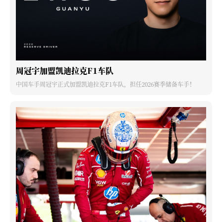
周冠宇加盟凯迪拉克F1车队
中国车手周冠宇正式加盟凯迪拉克F1车队，担任2026赛季储备车手！