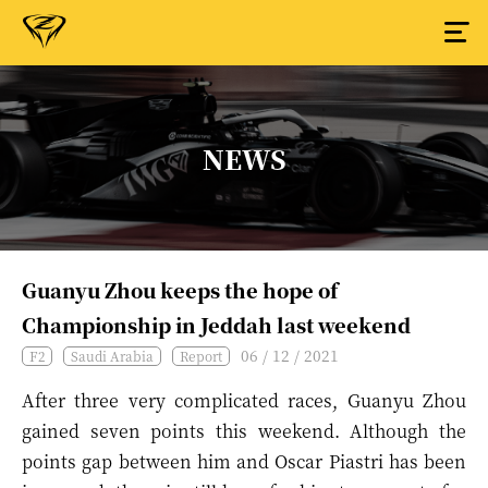
NEWS
Guanyu Zhou keeps the hope of
Championship in Jeddah last weekend
06 / 12 / 2021
F2
Saudi Arabia
Report
After three very complicated races, Guanyu Zhou
gained seven points this weekend. Although the
points gap between him and Oscar Piastri has been