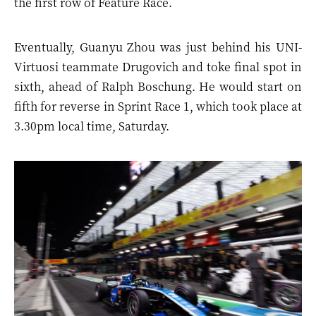
the first row of Feature Race.
Eventually, Guanyu Zhou was just behind his UNI-
Virtuosi teammate Drugovich and toke final spot in
sixth, ahead of Ralph Boschung. He would start on
fifth for reverse in Sprint Race 1, which took place at
3.30pm local time, Saturday.