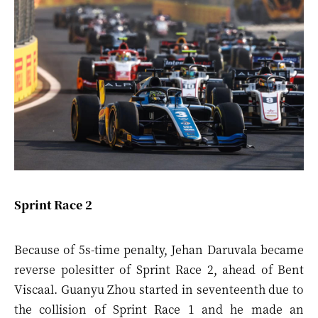
Sprint Race 2
Because of 5s-time penalty, Jehan Daruvala became
reverse polesitter of Sprint Race 2, ahead of Bent
Viscaal. Guanyu Zhou started in seventeenth due to
the collision of Sprint Race 1 and he made an