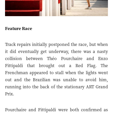
Feature Race
Track repairs initially postponed the race, but when
it did eventually get underway, there was a nasty
collision between Théo Pourchaire and Enzo
Fittipaldi that brought out a Red Flag. The
Frenchman appeared to stall when the lights went
out and the Brazilian was unable to avoid him,
running into the back of the stationary ART Grand
Prix.
Pourchaire and Fittipaldi were both confirmed as