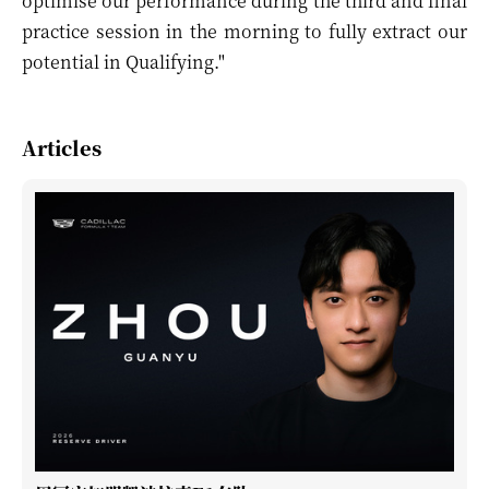
optimise our performance during the third and final
practice session in the morning to fully extract our
potential in Qualifying."
Articles