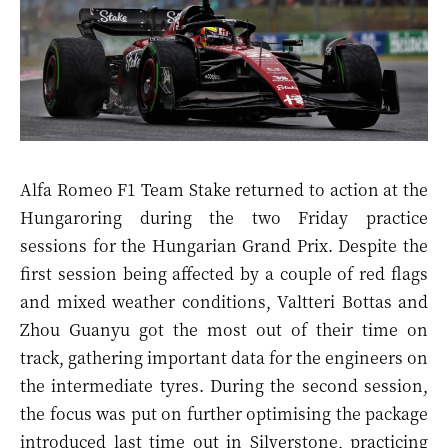
Alfa Romeo F1 Team Stake returned to action at the
Hungaroring during the two Friday practice
sessions for the Hungarian Grand Prix. Despite the
first session being affected by a couple of red flags
and mixed weather conditions, Valtteri Bottas and
Zhou Guanyu got the most out of their time on
track, gathering important data for the engineers on
the intermediate tyres. During the second session,
the focus was put on further optimising the package
introduced last time out in Silverstone, practicing