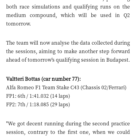
both race simulations and qualifying runs on the
medium compound, which will be used in Q2
tomorrow.
The team will now analyse the data collected during
the sessions, aiming to make another step forward
ahead of tomorrow's qualifying session in Budapest.
Valtteri Bottas (car number 77):
Alfa Romeo F1 Team Stake C43 (Chassis 02/Ferrari)
FP1: 6th / 1:41.032 (14 laps)
FP2: 7th / 1:18.085 (29 laps)
"We got decent running during the second practice
session, contrary to the first one, when we could