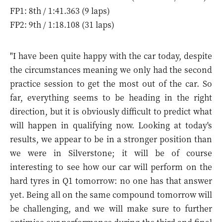
FP1: 8th / 1:41.363 (9 laps)
FP2: 9th / 1:18.108 (31 laps)
"I have been quite happy with the car today, despite
the circumstances meaning we only had the second
practice session to get the most out of the car. So
far, everything seems to be heading in the right
direction, but it is obviously difficult to predict what
will happen in qualifying now. Looking at today's
results, we appear to be in a stronger position than
we were in Silverstone; it will be of course
interesting to see how our car will perform on the
hard tyres in Q1 tomorrow: no one has that answer
yet. Being all on the same compound tomorrow will
be challenging, and we will make sure to further