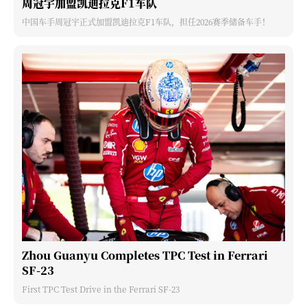
周冠宇加盟凯迪拉克F1车队
中国车手周冠宇正式加盟凯迪拉克F1车队，担任2026赛季储备车手！
Zhou Guanyu Completes TPC Test in Ferrari
SF-23
First TPC Test Drive in the Ferrari SF-23