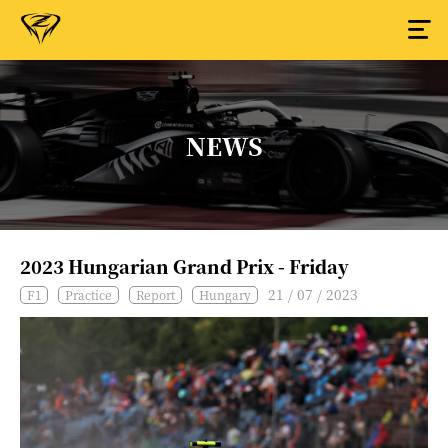
NEWS
2023 Hungarian Grand Prix - Friday
21 / 07 / 2023
F1
Practice
Report
Hungary