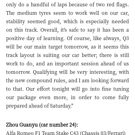
only do a handful of laps because of two red flags.
The medium tyres seem to work well on our car,
stability seemed good, which is especially needed
on this track. Overall, it's safe to say it has been a
positive day of learning. Of course, like always, Q3
will be our main target tomorrow, as it seems this
track layout is suiting our car better; there is still
work to do, and an important session ahead of us
tomorrow. Qualifying will be very interesting, with
the new compound rules, and I am looking forward
to that. Our effort tonight will go into fine tuning
our package even more, in order to come fully
prepared ahead of Saturday."
Zhou Guanyu (car number 24):
Alfa Romeo F1 Team Stake C43 (Chassis 03/Ferrari)