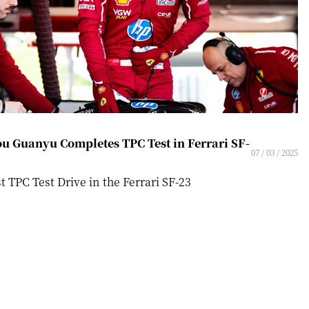
u Guanyu Completes TPC Test in Ferrari SF-
07 / 03 / 2025
st TPC Test Drive in the Ferrari SF-23