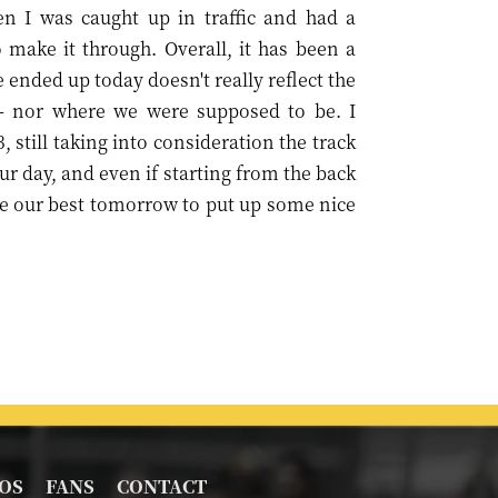
n I was caught up in traffic and had a
make it through. Overall, it has been a
 ended up today doesn't really reflect the
– nor where we were supposed to be. I
 still taking into consideration the track
r day, and even if starting from the back
give our best tomorrow to put up some nice
OS
FANS
CONTACT