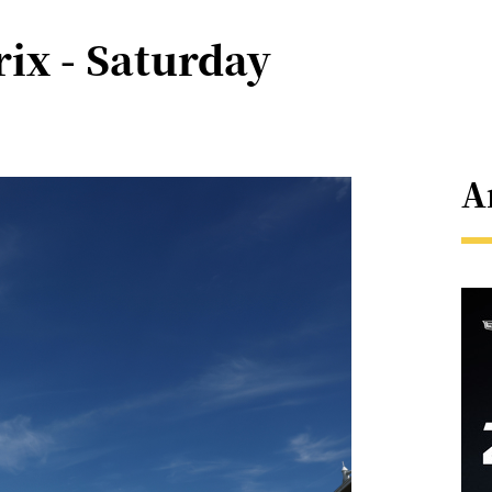
ix - Saturday
A