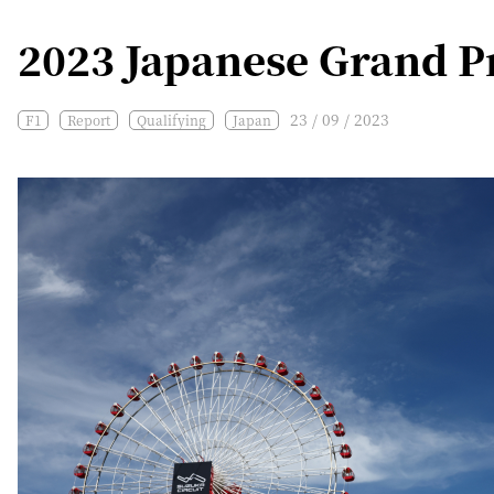
2023 Japanese Grand Pr
23 / 09 / 2023
F1
Report
Qualifying
Japan