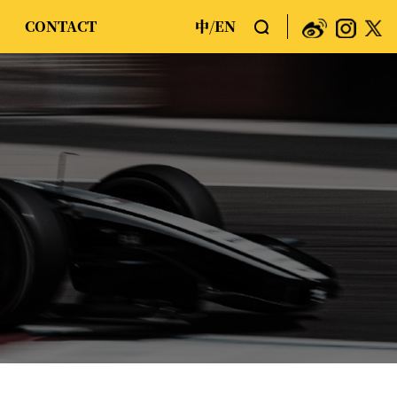
CONTACT
中
EN
/