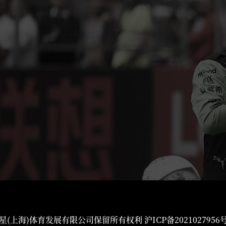
星(上海)体育发展有限公司保留所有权利
沪ICP备2021027956号