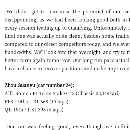
"We didn't get to maximise the potential of our car
disappointing, as we had been looking good both in 
every session leading up to qualifying. Unfortunately, t
final one was actually quite clean, besides some traffic
compared to our direct competitors today, and we even
hundredths. We'll look into that overnight, and try to 
better form again tomorrow. Our long-run pace actuall
have a chance to recover positions and make improvem
Zhou Guanyu (car number 24):
Alfa Romeo F1 Team Stake C43 (Chassis 03/Ferrari)
FP3: 10th / 1:31.668 (15 laps)
Q1: 19th / 1:31.398 (6 laps)
"Our car was feeling good, even though we definit