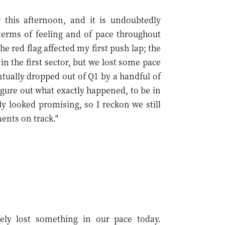
 this afternoon, and it is undoubtedly
terms of feeling and of pace throughout
he red flag affected my first push lap; the
 in the first sector, but we lost some pace
tually dropped out of Q1 by a handful of
figure out what exactly happened, to be in
y looked promising, so I reckon we still
ents on track."
ely lost something in our pace today.