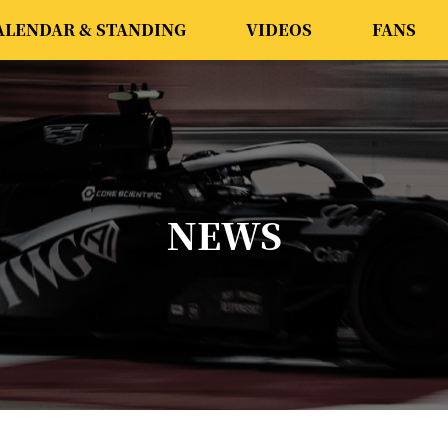
ALENDAR & STANDING
VIDEOS
FANS
NEWS