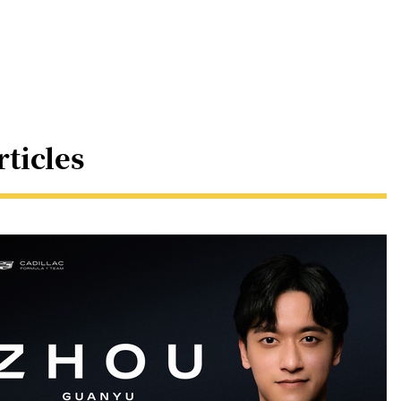
rticles