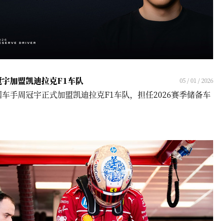
冠宇加盟凯迪拉克F1车队
05 / 01 / 2026
国车手周冠宇正式加盟凯迪拉克F1车队，担任2026赛季储备车
！