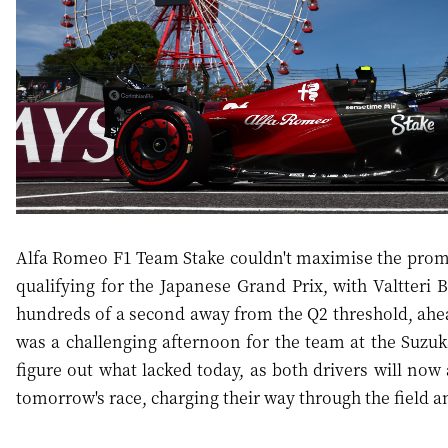
Alfa Romeo F1 Team Stake couldn't maximise the promis
qualifying for the Japanese Grand Prix, with Valtteri B
hundreds of a second away from the Q2 threshold, ahe
was a challenging afternoon for the team at the Suzuka
figure out what lacked today, as both drivers will now
tomorrow's race, charging their way through the field an