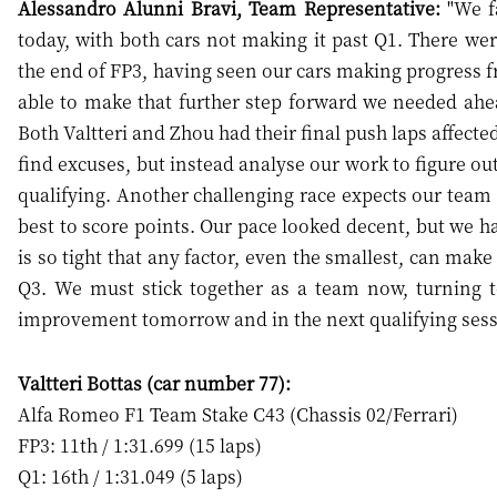
Alessandro Alunni Bravi, Team Representative:
"We fa
today, with both cars not making it past Q1. There wer
the end of FP3, having seen our cars making progress f
able to make that further step forward we needed ahea
Both Valtteri and Zhou had their final push laps affected 
find excuses, but instead analyse our work to figure ou
qualifying. Another challenging race expects our team 
best to score points. Our pace looked decent, but we 
is so tight that any factor, even the smallest, can mak
Q3. We must stick together as a team now, turning
improvement tomorrow and in the next qualifying sess
Valtteri Bottas (car number 77):
Alfa Romeo F1 Team Stake C43 (Chassis 02/Ferrari)
FP3: 11th / 1:31.699 (15 laps)
Q1: 16th / 1:31.049 (5 laps)