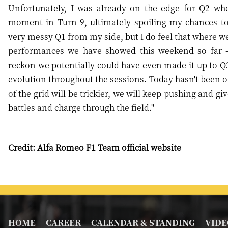
Unfortunately, I was already on the edge for Q2 whe
moment in Turn 9, ultimately spoiling my chances to 
very messy Q1 from my side, but I do feel that where we
performances we have showed this weekend so far 
reckon we potentially could have even made it up to Q3,
evolution throughout the sessions. Today hasn't been ou
of the grid will be trickier, we will keep pushing and 
battles and charge through the field."
Credit: Alfa Romeo F1 Team official website
HOME
CAREER
CALENDAR & STANDING
VIDE