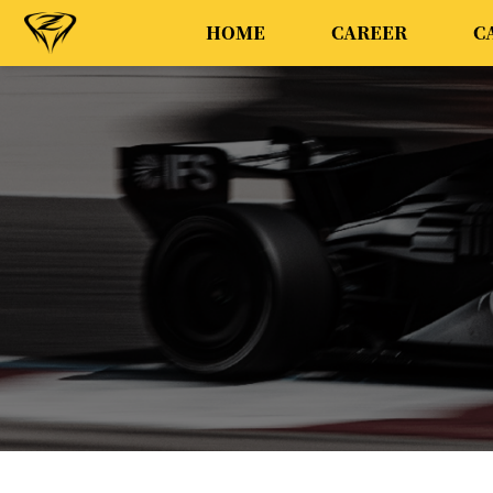
HOME
CAREER
C