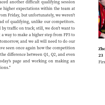
ced another difficult qualifying session
e higher expectations within the team at
rom Friday, but unfortunately, we weren't
d of qualifying, unlike our competitors.
by traffic on track; still, we don't want to
t a way to make a higher step from FP3 to
tomorrow, and we all will need to do our
have seen once again how the competition
Zho
e the difference between Q1, Q2, and even
23
 today's page and working on making an
Fir
ions."