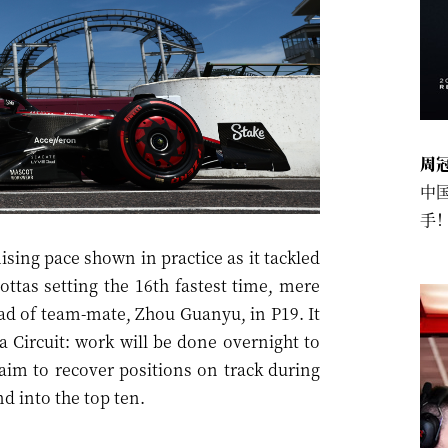
周
中
手
ing pace shown in practice as it tackled
ottas setting the 16th fastest time, mere
ad of team-mate, Zhou Guanyu, in P19. It
 Circuit: work will be done overnight to
 aim to recover positions on track during
d into the top ten.