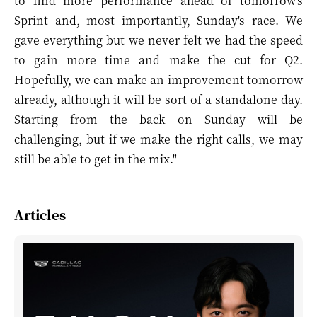
to find more performance ahead of tomorrow's
Sprint and, most importantly, Sunday's race. We
gave everything but we never felt we had the speed
to gain more time and make the cut for Q2.
Hopefully, we can make an improvement tomorrow
already, although it will be sort of a standalone day.
Starting from the back on Sunday will be
challenging, but if we make the right calls, we may
still be able to get in the mix."
Articles