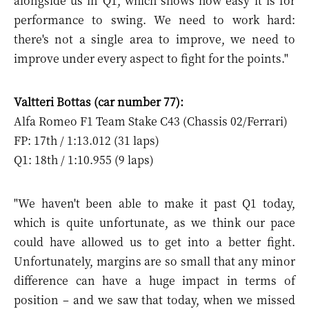
alongside us in Q1, which shows how easy it is for
performance to swing. We need to work hard:
there's not a single area to improve, we need to
improve under every aspect to fight for the points."
Valtteri Bottas (car number 77):
Alfa Romeo F1 Team Stake C43 (Chassis 02/Ferrari)
FP: 17th / 1:13.012 (31 laps)
Q1: 18th / 1:10.955 (9 laps)
"We haven't been able to make it past Q1 today,
which is quite unfortunate, as we think our pace
could have allowed us to get into a better fight.
Unfortunately, margins are so small that any minor
difference can have a huge impact in terms of
position – and we saw that today, when we missed