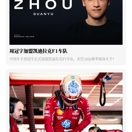
周冠宇加盟凯迪拉克F1车队
中国车手周冠宇正式加盟凯迪拉克F1车队，担任2026赛季储备车手！