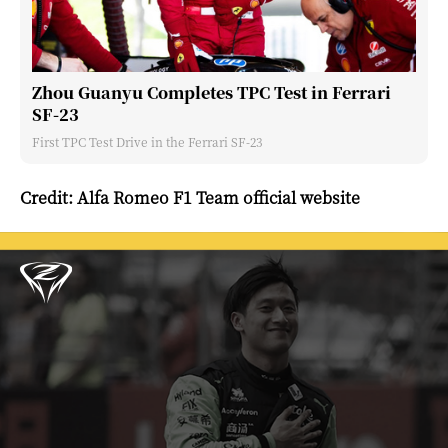
Zhou Guanyu Completes TPC Test in Ferrari
SF-23
First TPC Test Drive in the Ferrari SF-23
Credit: Alfa Romeo F1 Team official website