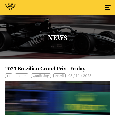
NEWS
2023 Brazilian Grand Prix - Friday
03 / 11 / 2023
F1
Report
Qualifying
Brazil