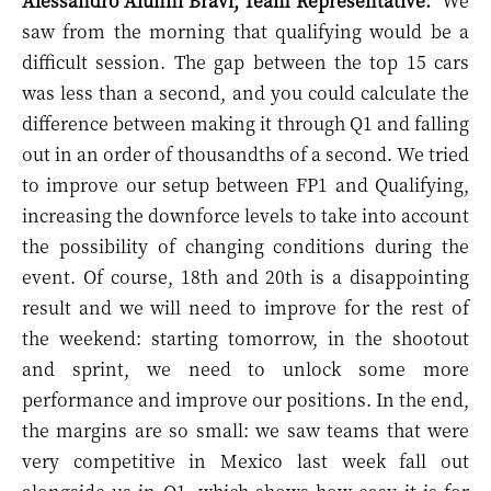
Alessandro Alunni Bravi, Team Representative:
"
We
saw from the morning that qualifying would be a
difficult session. The gap between the top 15 cars
was less than a second, and you could calculate the
difference between making it through Q1 and falling
out in an order of thousandths of a second. We tried
to improve our setup between FP1 and Qualifying,
increasing the downforce levels to take into account
the possibility of changing conditions during the
event. Of course, 18th and 20th is a disappointing
result and we will need to improve for the rest of
the weekend: starting tomorrow, in the shootout
and sprint, we need to unlock some more
performance and improve our positions. In the end,
the margins are so small: we saw teams that were
very competitive in Mexico last week fall out