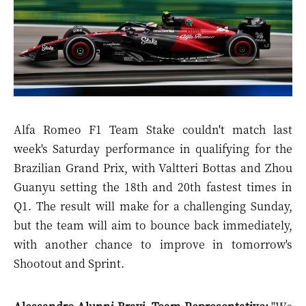
Alfa Romeo F1 Team Stake couldn'
t match last
week's Saturday performance in qualifying for the
Brazilian Grand Prix, with Valtteri Bottas and Zhou
Guanyu setting the 18
th
and 20
th
fastest times in
Q1. The result will make for a challenging Sunday,
but the team will aim to bounce back immediately,
with another chance to improve in tomorrow's
Shootout and Sprint.