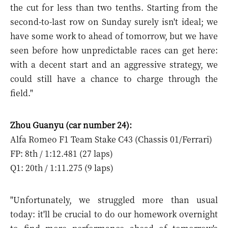
the cut for less than two tenths. Starting from the
second-to-last row on Sunday surely isn't ideal; we
have some work to ahead of tomorrow, but we have
seen before how unpredictable races can get here:
with a decent start and an aggressive strategy, we
could still have a chance to charge through the
field."
Zhou Guanyu (car number 24):
Alfa Romeo F1 Team Stake C43 (Chassis 01/Ferrari)
FP: 8th / 1:12.481 (27 laps)
Q1: 20th / 1:11.275 (9 laps)
"Unfortunately, we struggled more than usual
today: it'll be crucial to do our homework overnight