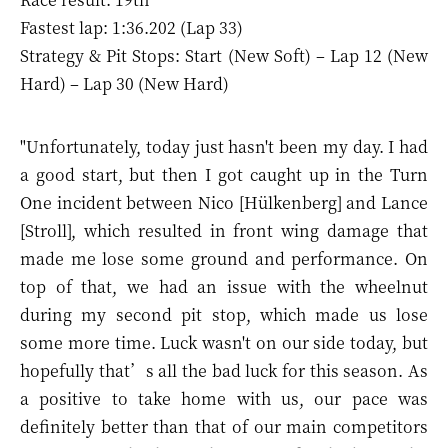
Fastest lap: 1:36.202 (Lap 33)
Strategy & Pit Stops: Start (New Soft) – Lap 12 (New
Hard) – Lap 30 (New Hard)
"Unfortunately, today just hasn't been my day. I had
a good start, but then I got caught up in the Turn
One incident between Nico [Hülkenberg] and Lance
[Stroll], which resulted in front wing damage that
made me lose some ground and performance. On
top of that, we had an issue with the wheelnut
during my second pit stop, which made us lose
some more time. Luck wasn't on our side today, but
hopefully that’s all the bad luck for this season. As
a positive to take home with us, our pace was
definitely better than that of our main competitors