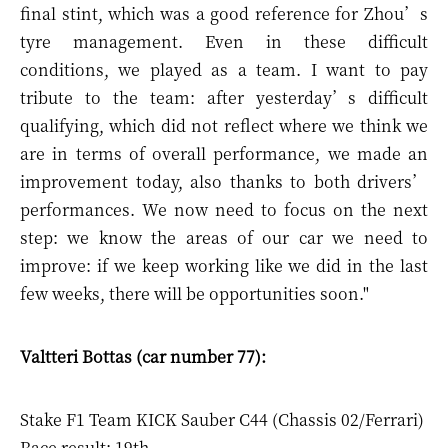
final stint, which was a good reference for Zhou’s
tyre management. Even in these difficult
conditions, we played as a team. I want to pay
tribute to the team: after yesterday’s difficult
qualifying, which did not reflect where we think we
are in terms of overall performance, we made an
improvement today, also thanks to both drivers’
performances. We now need to focus on the next
step: we know the areas of our car we need to
improve: if we keep working like we did in the last
few weeks, there will be opportunities soon."
Valtteri Bottas (car number 77):
Stake F1 Team KICK Sauber C44 (Chassis 02/Ferrari)
Race result: 19th