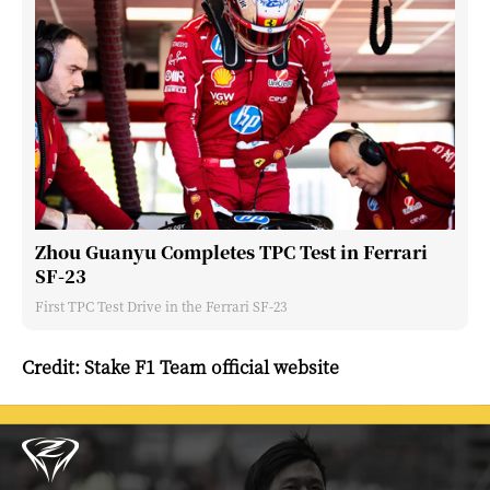
Zhou Guanyu Completes TPC Test in Ferrari
SF-23
First TPC Test Drive in the Ferrari SF-23
Credit: Stake F1 Team official website