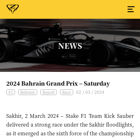
NEWS
2024 Bahrain Grand Prix – Saturday
02 / 03 / 2024
F1
Bahrain
Report
Race
Sakhir, 2 March 2024 – Stake F1 Team Kick Sauber
delivered a strong race under the Sakhir floodlights,
as it emerged as the sixth force of the championship