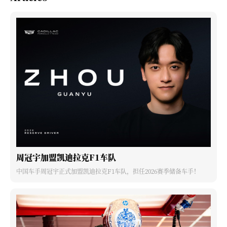
周冠宇加盟凯迪拉克F1车队
中国车手周冠宇正式加盟凯迪拉克F1车队，担任2026赛季储备车手！