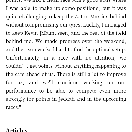
I was able to make up some positions, but it was
quite challenging to keep the Aston Martins behind
without compromising our tyres. Luckily, I managed
to keep Kevin [Magnussen] and the rest of the field
behind me. We made progress over the weekend,
and the team worked hard to find the optimal setup.
Unfortunately, in a race with no attrition, we
couldn’t get points without anything happening to
the cars ahead of us. There is still a lot to improve
for us, and we'll continue working on our
performance to be able to compete even more
strongly for points in Jeddah and in the upcoming
races."
Articles