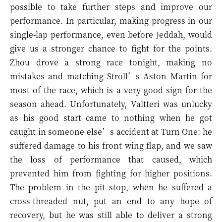
possible to take further steps and improve our
performance. In particular, making progress in our
single-lap performance, even before Jeddah, would
give us a stronger chance to fight for the points.
Zhou drove a strong race tonight, making no
mistakes and matching Stroll’s Aston Martin for
most of the race, which is a very good sign for the
season ahead. Unfortunately, Valtteri was unlucky
as his good start came to nothing when he got
caught in someone else’s accident at Turn One: he
suffered damage to his front wing flap, and we saw
the loss of performance that caused, which
prevented him from fighting for higher positions.
The problem in the pit stop, when he suffered a
cross-threaded nut, put an end to any hope of
recovery, but he was still able to deliver a strong