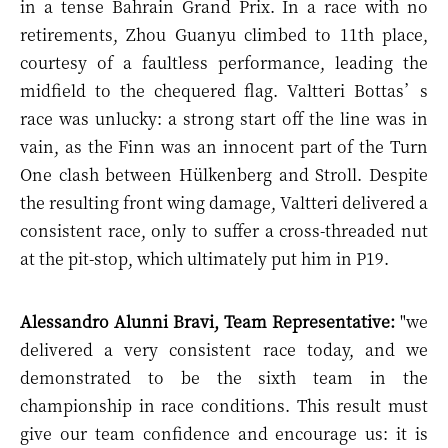
in a tense Bahrain Grand Prix. In a race with no
retirements, Zhou Guanyu climbed to 11th place,
courtesy of a faultless performance, leading the
midfield to the chequered flag. Valtteri Bottas’s
race was unlucky: a strong start off the line was in
vain, as the Finn was an innocent part of the Turn
One clash between Hülkenberg and Stroll. Despite
the resulting front wing damage, Valtteri delivered a
consistent race, only to suffer a cross-threaded nut
at the pit-stop, which ultimately put him in P19.
Alessandro Alunni Bravi, Team Representative:
"w
e
delivered a very consistent race today, and we
demonstrated to be the sixth team in the
championship in race conditions. This result must
give our team confidence and encourage us: it is