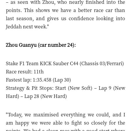
– as seen with Zhou, who nearly finished into the
points. This shows we have a better race car than
last season, and gives us confidence looking into
Jeddah next week."
Zhou Guanyu (car number 24):
Stake F1 Team KICK Sauber C44 (Chassis 03/Ferrari)
Race result: 11th
Fastest lap: 1:35.458 (Lap 30)
Strategy & Pit Stops: Start (New Soft) – Lap 9 (New
Hard) – Lap 28 (New Hard)
"Today, we maximised everything we could, and I
am happy we were able to fight so closely for the
points. We had a clean race with a good start where