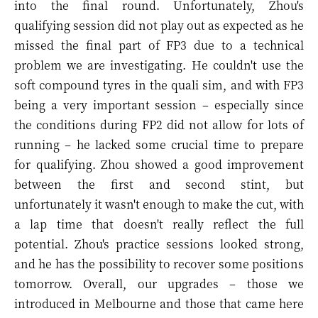
into the final round. Unfortunately, Zhou's
qualifying session did not play out as expected as he
missed the final part of FP3 due to a technical
problem we are investigating. He couldn't use the
soft compound tyres in the quali sim, and with FP3
being a very important session – especially since
the conditions during FP2 did not allow for lots of
running – he lacked some crucial time to prepare
for qualifying. Zhou showed a good improvement
between the first and second stint, but
unfortunately it wasn't enough to make the cut, with
a lap time that doesn't really reflect the full
potential. Zhou's practice sessions looked strong,
and he has the possibility to recover some positions
tomorrow. Overall, our upgrades – those we
introduced in Melbourne and those that came here