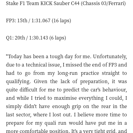
Stake F1 Team KICK Sauber C44 (Chassis 03/Ferrari)
FP3: 15th / 1:31.067 (16 laps)
Q1: 20th / 1:30.143 (6 laps)
"Today has been a tough day for me. Unfortunately,
due to a technical issue, I missed the end of FP3 and
had to go from my long-run practice straight to
qualifying. Given the lack of preparation, it was
quite difficult for me to predict the car's behaviour,
and while I tried to maximise everything I could, I
simply didn't have enough grip on the rear in the
last sector, where I lost out. I believe more time to
prepare for my quali run would have put me in a
more comfortable position. It's a very tight grid, and