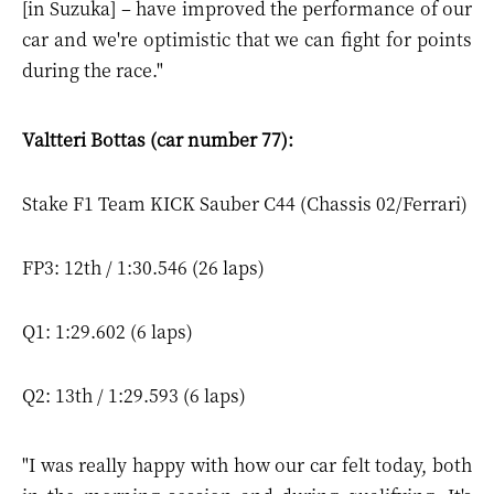
[in Suzuka] – have improved the performance of our
car and we're optimistic that we can fight for points
during the race."
Valtteri Bottas (car number 77):
Stake F1 Team KICK Sauber C44 (Chassis 02/Ferrari)
FP3: 12th / 1:30.546 (26 laps)
Q1: 1:29.602 (6 laps)
Q2: 13th / 1:29.593 (6 laps)
"I was really happy with how our car felt today, both