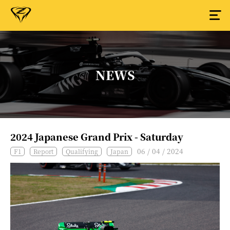
NEWS
2024 Japanese Grand Prix - Saturday
06 / 04 / 2024
F1
Report
Qualifying
Japan