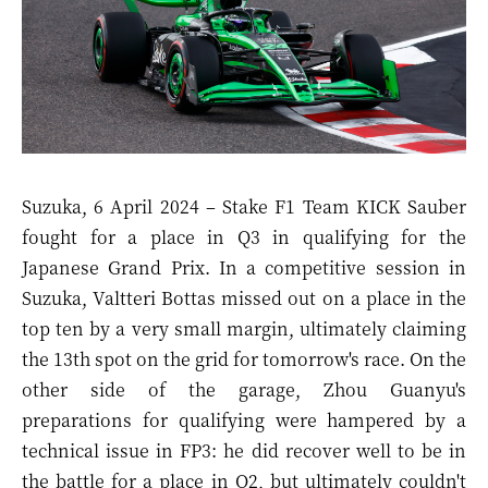
Suzuka, 6 April 2024 – Stake F1 Team KICK Sauber
fought for a place in Q3 in qualifying for the
Japanese Grand Prix. In a competitive session in
Suzuka, Valtteri Bottas missed out on a place in the
top ten by a very small margin, ultimately claiming
the 13th spot on the grid for tomorrow's race. On the
other side of the garage, Zhou Guanyu's
preparations for qualifying were hampered by a
technical issue in FP3: he did recover well to be in
the battle for a place in Q2, but ultimately couldn't