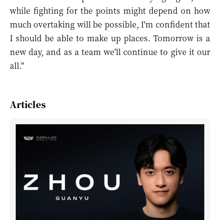
while fighting for the points might depend on how
much overtaking will be possible, I'm confident that
I should be able to make up places. Tomorrow is a
new day, and as a team we'll continue to give it our
all."
Articles