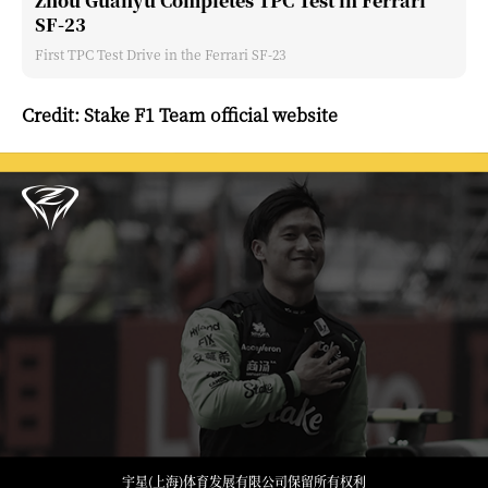
Zhou Guanyu Completes TPC Test in Ferrari
SF-23
First TPC Test Drive in the Ferrari SF-23
Credit: Stake F1 Team official website
宇星(上海)体育发展有限公司保留所有权利