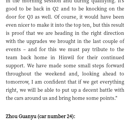
in the morning session and during qualifying. It's
good to be back in Q2 and to be knocking on the
door for Q3 as well. Of course, it would have been
even nicer to make it into the top ten, but this result
is proof that we are heading in the right direction
with the upgrades we brought in the last couple of
events – and for this we must pay tribute to the
team back home in Hinwil for their continued
support. We have made some small steps forward
throughout the weekend and, looking ahead to
tomorrow, I am confident that if we get everything
right, we will be able to put up a decent battle with
the cars around us and bring home some points."
Zhou Guanyu (car number 24):