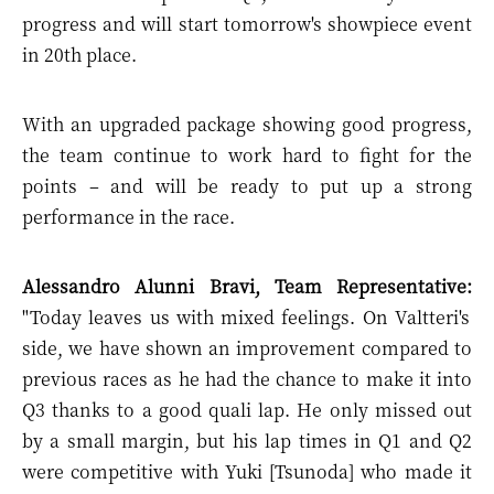
progress and will start tomorrow's showpiece event
in 20th place.
With an upgraded package showing good progress,
the team continue to work hard to fight for the
points – and will be ready to put up a strong
performance in the race.
Alessandro Alunni Bravi, Team Representative:
"Today leaves us with mixed feelings. On Valtteri's
side, we have shown an improvement compared to
previous races as he had the chance to make it into
Q3 thanks to a good quali lap. He only missed out
by a small margin, but his lap times in Q1 and Q2
were competitive with Yuki [Tsunoda] who made it