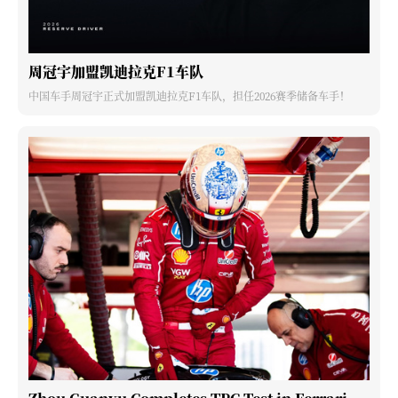
周冠宇加盟凯迪拉克F1车队
中国车手周冠宇正式加盟凯迪拉克F1车队，担任2026赛季储备车手！