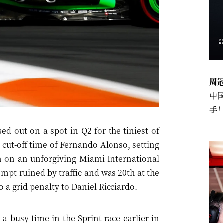
周
中
手
 out on a spot in Q2 for the tiniest of
 cut-off time of Fernando Alonso, setting
ion on an unforgiving Miami International
pt ruined by traffic and was 20th at the
o a grid penalty to Daniel Ricciardo.
a busy time in the Sprint race earlier in