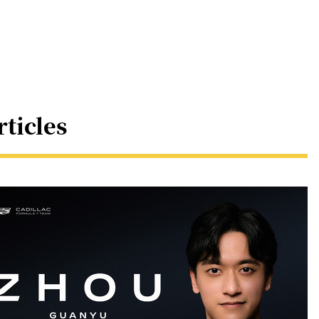
rticles