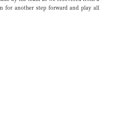
m for another step forward and play all