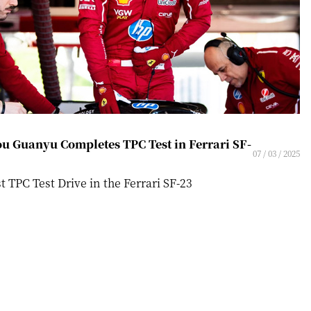
u Guanyu Completes TPC Test in Ferrari SF-
07 / 03 / 2025
st TPC Test Drive in the Ferrari SF-23