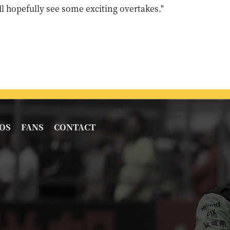
l hopefully see some exciting overtakes."
OS
FANS
CONTACT