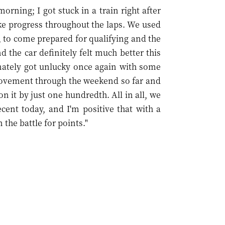
rning; I got stuck in a train right after
ke progress throughout the laps. We used
, to come prepared for qualifying and the
 the car definitely felt much better this
unately got unlucky once again with some
provement through the weekend so far and
on it by just one hundredth. All in all, we
cent today, and I'm positive that with a
 the battle for points."