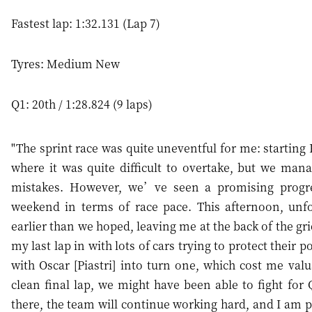
Fastest lap: 1:32.131 (Lap 7)
Tyres: Medium New
Q1: 20th / 1:28.824 (9 laps)
"The sprint race was quite uneventful for me: starting 
where it was quite difficult to overtake, but we man
mistakes. However, we’ve seen a promising progr
weekend in terms of race pace. This afternoon, unfo
earlier than we hoped, leaving me at the back of the gri
my last lap in with lots of cars trying to protect their 
with Oscar [Piastri] into turn one, which cost me va
clean final lap, we might have been able to fight for 
there, the team will continue working hard, and I am po