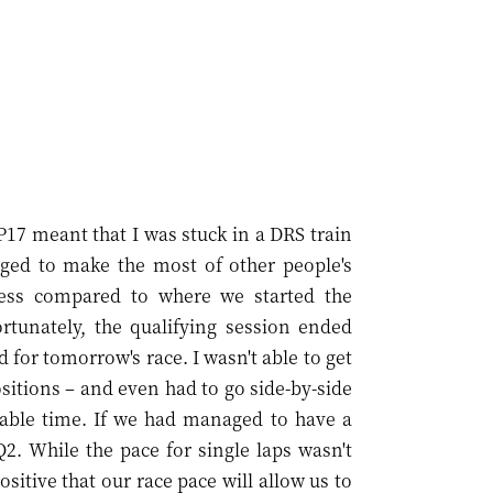
P17 meant that I was stuck in a DRS train
aged to make the most of other people's
ess compared to where we started the
rtunately, the qualifying session ended
d for tomorrow's race. I wasn't able to get
positions – and even had to go side-by-side
luable time. If we had managed to have a
Q2. While the pace for single laps wasn't
sitive that our race pace will allow us to