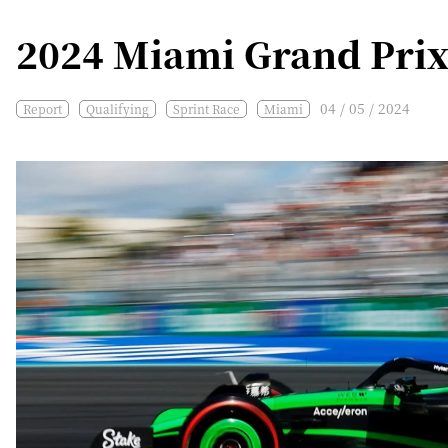
2024 Miami Grand Prix
04 / 05 / 2024
Report
Qualifying
Sprint Race
Miami