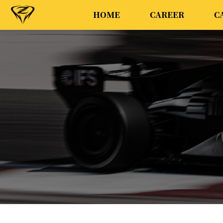
HOME
CAREER
C