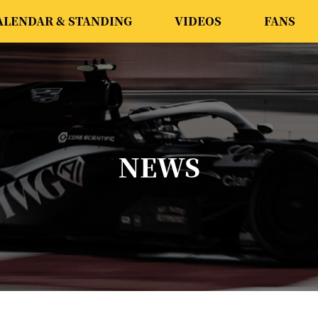
ALENDAR & STANDING
VIDEOS
FANS
NEWS