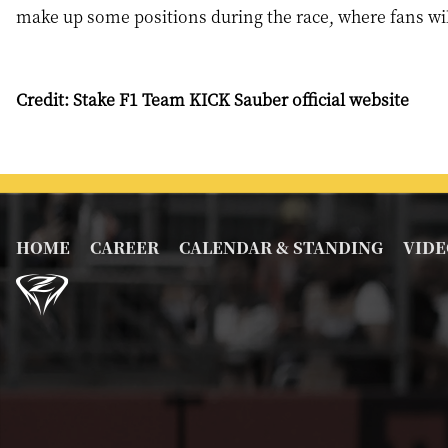
make up some positions during the race, where fans wil
Credit: Stake F1 Team KICK Sauber official website
HOME
CAREER
CALENDAR & STANDING
VIDE