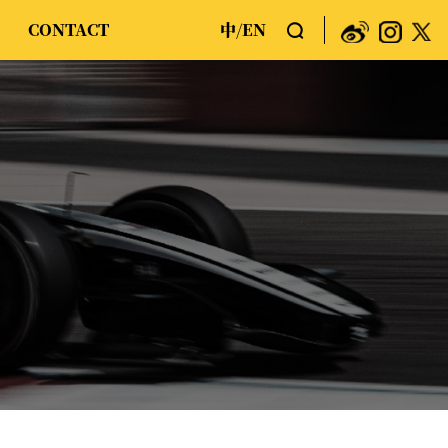
CONTACT
中
EN
/