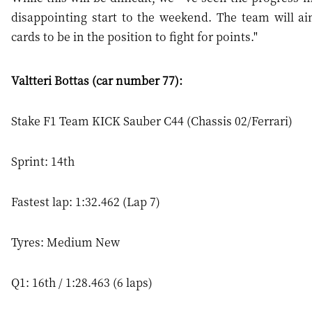
disappointing start to the weekend. The team will ai
cards to be in the position to fight for points."
Valtteri Bottas (car number 77):
Stake F1 Team KICK Sauber C44 (Chassis 02/Ferrari)
Sprint: 14th
Fastest lap: 1:32.462 (Lap 7)
Tyres: Medium New
Q1: 16th / 1:28.463 (6 laps)