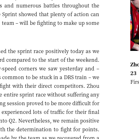
ts and numerous battles throughout the
he Sprint showed that plenty of action can
e team – will be fighting to make up some
d the sprint race positively today as we
d compared to the start of the weekend.
Zho
w-speed corners we saw yesterday and –
23
it’s common to be stuck in a DRS train – we
Fir
ight with their direct competitors. Zhou
 entire sprint race without suffering any
ng session proved to be more difficult for
xperienced lots of traffic for their final
nto Q2. Nevertheless, we remain positive
h the determination to fight for points.
 made by the team as we recovered from a