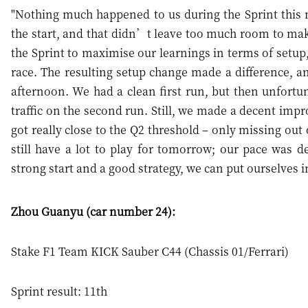
"Nothing much happened to us during the Sprint this mo
the start, and that didn’t leave too much room to ma
the Sprint to maximise our learnings in terms of setup
race. The resulting setup change made a difference, and
afternoon. We had a clean first run, but then unfort
traffic on the second run. Still, we made a decent im
got really close to the Q2 threshold – only missing out 
still have a lot to play for tomorrow; our pace was de
strong start and a good strategy, we can put ourselves in
Zhou Guanyu (car number 24):
Stake F1 Team KICK Sauber C44 (Chassis 01/Ferrari)
Sprint result: 11th