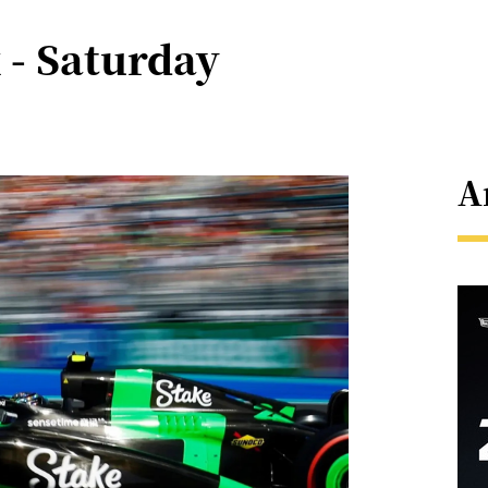
 - Saturday
A