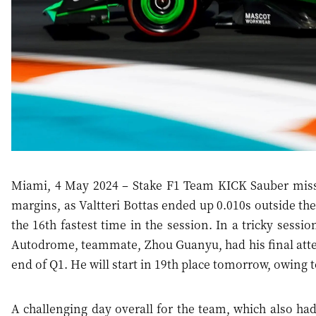
Miami, 4 May 2024 – Stake F1 Team KICK Sauber missed
margins, as Valtteri Bottas ended up 0.010s outside the
the 16th fastest time in the session. In a tricky sess
Autodrome, teammate, Zhou Guanyu, had his final attem
end of Q1. He will start in 19th place tomorrow, owing t
A challenging day overall for the team, which also had 