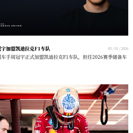
冠宇加盟凯迪拉克F1车队
05 / 01 / 2026
国车手周冠宇正式加盟凯迪拉克F1车队，担任2026赛季储备车
！