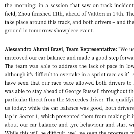
the morning: in a session that saw on-track inciden
field, Zhou finished 11th, ahead of Valtteri in 14th. T
take place around this track, and both drivers – and th
ground in tomorrow showpiece event.
Alessandro Alunni Bravi, Team Representative:
"We use
improved our car balance and made a good step forwar
The team was able to address the lack of pace in lo
although it's difficult to overtake in a sprint race as 
have seen that our race pace allowed both drivers to f
was able to stay ahead of George Russell throughout the
particular threat from the Mercedes driver. The qualifyi
us today: while the car balance was good, both drivers e
lap in Sector 1, which prevented them from making it i
about our car balance and tyre behaviour and start wit
While this will be difficult, we’ve seen the progress