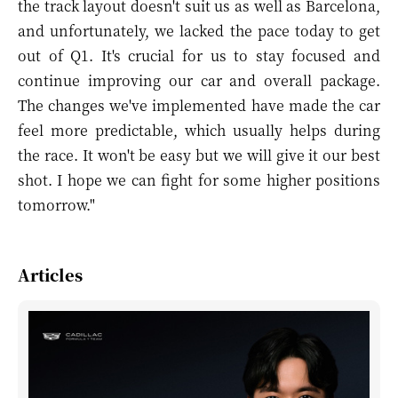
the track layout doesn't suit us as well as Barcelona,
and unfortunately, we lacked the pace today to get
out of Q1. It's crucial for us to stay focused and
continue improving our car and overall package.
The changes we've implemented have made the car
feel more predictable, which usually helps during
the race. It won't be easy but we will give it our best
shot. I hope we can fight for some higher positions
tomorrow."
Articles