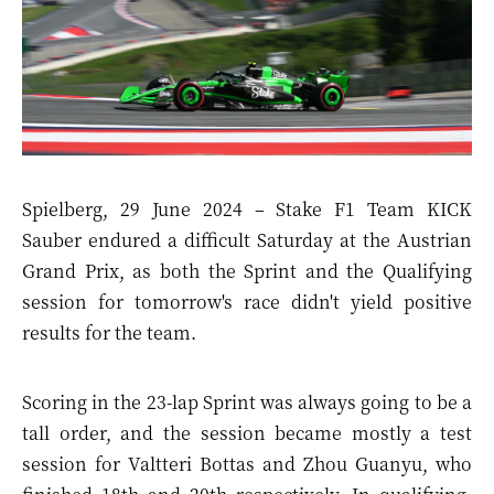
Spielberg, 29 June 2024 – Stake F1 Team KICK
Sauber endured a difficult Saturday at the Austrian
Grand Prix, as both the Sprint and the Qualifying
session for tomorrow's race didn't yield positive
results for the team.
Scoring in the 23-lap Sprint was always going to be a
tall order, and the session became mostly a test
session for Valtteri Bottas and Zhou Guanyu, who