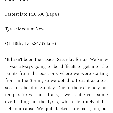
Fastest lap: 1:10.590 (Lap 8)
Tyres: Medium New
Q1: 18th / 1:05.847 (9 laps)
"It hasn't been the easiest Saturday for us. We knew
it was always going to be difficult to get into the
points from the positions where we were starting
from in the Sprint, so we opted to treat it as a test
session ahead of Sunday. Due to the extremely hot
temperatures on track, we suffered some
overheating on the tyres, which definitely didn't
help our cause. We quite lacked pure pace, too, but