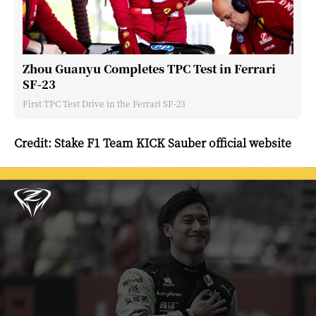
Zhou Guanyu Completes TPC Test in Ferrari
SF-23
First TPC Test Drive in the Ferrari SF-23
Credit: Stake F1 Team KICK Sauber official website