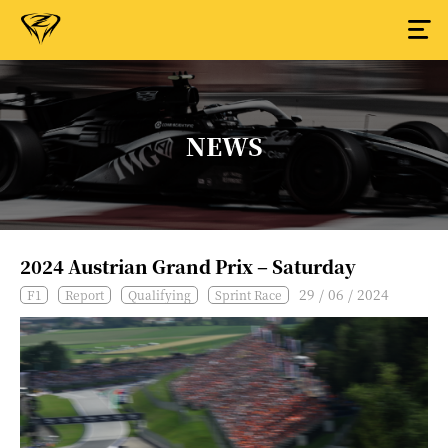
NEWS
2024 Austrian Grand Prix – Saturday
29 / 06 / 2024
F1
Report
Qualifying
Sprint Race