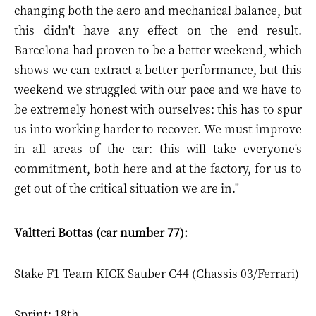
changing both the aero and mechanical balance, but
this didn't have any effect on the end result.
Barcelona had proven to be a better weekend, which
shows we can extract a better performance, but this
weekend we struggled with our pace and we have to
be extremely honest with ourselves: this has to spur
us into working harder to recover. We must improve
in all areas of the car: this will take everyone's
commitment, both here and at the factory, for us to
get out of the critical situation we are in."
Valtteri Bottas (car number 77):
Stake F1 Team KICK Sauber C44 (Chassis 03/Ferrari)
Sprint: 18th