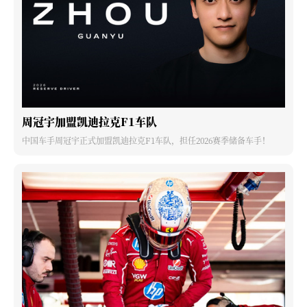
周冠宇加盟凯迪拉克F1车队
中国车手周冠宇正式加盟凯迪拉克F1车队，担任2026赛季储备车手！