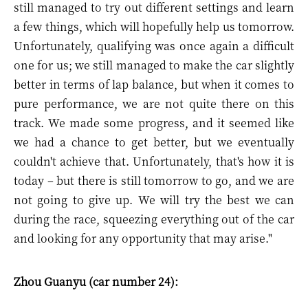
still managed to try out different settings and learn
a few things, which will hopefully help us tomorrow.
Unfortunately, qualifying was once again a difficult
one for us; we still managed to make the car slightly
better in terms of lap balance, but when it comes to
pure performance, we are not quite there on this
track. We made some progress, and it seemed like
we had a chance to get better, but we eventually
couldn't achieve that. Unfortunately, that's how it is
today – but there is still tomorrow to go, and we are
not going to give up. We will try the best we can
during the race, squeezing everything out of the car
and looking for any opportunity that may arise."
Zhou Guanyu (car number 24):