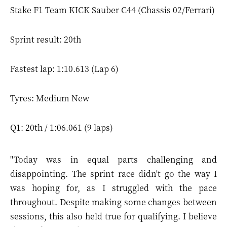
Stake F1 Team KICK Sauber C44 (Chassis 02/Ferrari)
Sprint result: 20th
Fastest lap: 1:10.613 (Lap 6)
Tyres: Medium New
Q1: 20th / 1:06.061 (9 laps)
"Today was in equal parts challenging and
disappointing. The sprint race didn't go the way I
was hoping for, as I struggled with the pace
throughout. Despite making some changes between
sessions, this also held true for qualifying. I believe