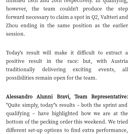
finished 18th and 20th respectively. In qualifying,
however, the team couldn't produce the step
forward necessary to claim a spot in Q2, Valtteri and
Zhou ending in the same position as the earlier
session.
Today's result will make it difficult to extract a
positive result in the race: but, with Austria
traditionally delivering exciting events, all
possibilities remain open for the team.
Alessandro Alunni Bravi, Team Representative:
"Quite simply, today"s results – both the sprint and
qualifying – have highlighted how we are at the
bottom of the pecking order this weekend. We tried
different set-up options to find extra performance,