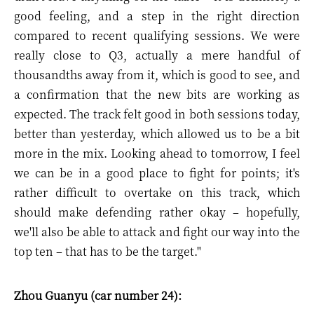
good feeling, and a step in the right direction
compared to recent qualifying sessions. We were
really close to Q3, actually a mere handful of
thousandths away from it, which is good to see, and
a confirmation that the new bits are working as
expected. The track felt good in both sessions today,
better than yesterday, which allowed us to be a bit
more in the mix. Looking ahead to tomorrow, I feel
we can be in a good place to fight for points; it's
rather difficult to overtake on this track, which
should make defending rather okay – hopefully,
we'll also be able to attack and fight our way into the
top ten – that has to be the target."
Zhou Guanyu (car number 24):