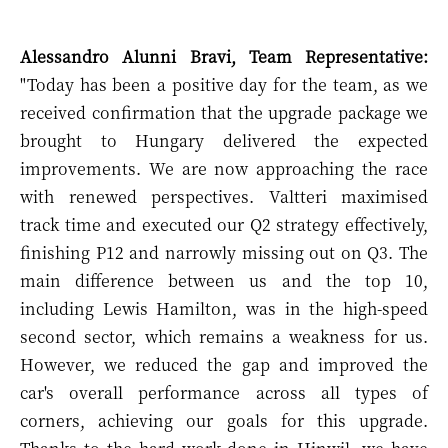
Alessandro Alunni Bravi, Team Representative:
"Today has been a positive day for the team, as we
received confirmation that the upgrade package we
brought to Hungary delivered the expected
improvements. We are now approaching the race
with renewed perspectives. Valtteri maximised
track time and executed our Q2 strategy effectively,
finishing P12 and narrowly missing out on Q3. The
main difference between us and the top 10,
including Lewis Hamilton, was in the high-speed
second sector, which remains a weakness for us.
However, we reduced the gap and improved the
car's overall performance across all types of
corners, achieving our goals for this upgrade.