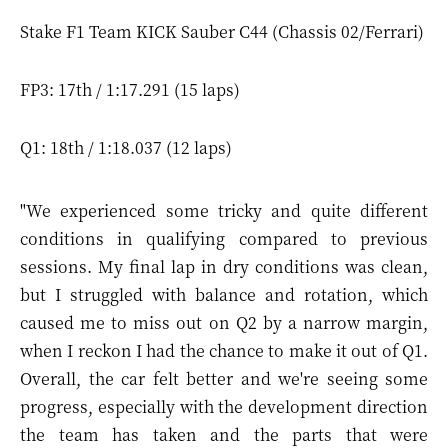
Stake F1 Team KICK Sauber C44 (Chassis 02/Ferrari)
FP3: 17th / 1:17.291 (15 laps)
Q1: 18th / 1:18.037 (12 laps)
"We experienced some tricky and quite different
conditions in qualifying compared to previous
sessions. My final lap in dry conditions was clean,
but I struggled with balance and rotation, which
caused me to miss out on Q2 by a narrow margin,
when I reckon I had the chance to make it out of Q1.
Overall, the car felt better and we're seeing some
progress, especially with the development direction
the team has taken and the parts that were