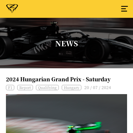
NEWS
2024 Hungarian Grand Prix - Saturday
20 / 07 / 2024
F1
Report
Qualifying
Hungary