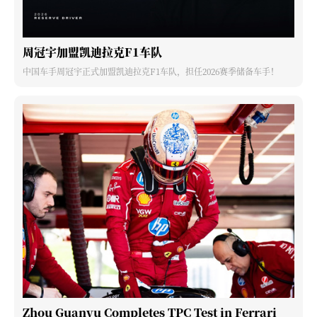
周冠宇加盟凯迪拉克F1车队
中国车手周冠宇正式加盟凯迪拉克F1车队，担任2026赛季储备车手！
Zhou Guanyu Completes TPC Test in Ferrari