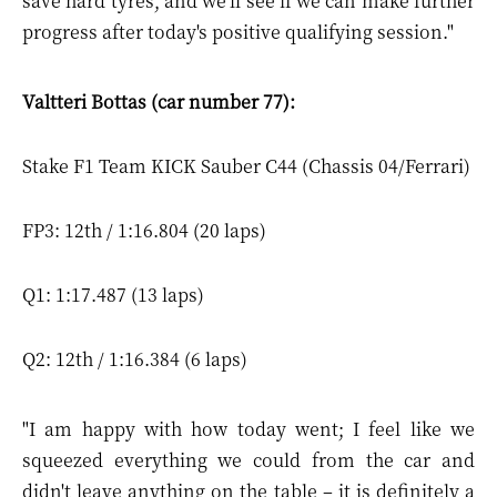
save hard tyres, and we'll see if we can make further
progress after today's positive qualifying session."
Valtteri Bottas (car number 77):
Stake F1 Team KICK Sauber C44 (Chassis 04/Ferrari)
FP3: 12th / 1:16.804 (20 laps)
Q1: 1:17.487 (13 laps)
Q2: 12th / 1:16.384 (6 laps)
"I am happy with how today went; I feel like we
squeezed everything we could from the car and
didn't leave anything on the table – it is definitely a