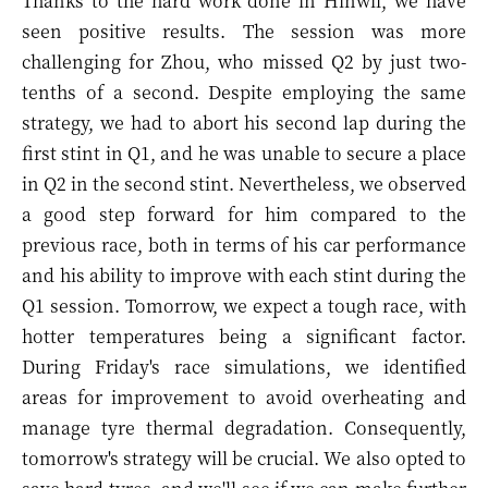
Thanks to the hard work done in Hinwil, we have
seen positive results. The session was more
challenging for Zhou, who missed Q2 by just two-
tenths of a second. Despite employing the same
strategy, we had to abort his second lap during the
first stint in Q1, and he was unable to secure a place
in Q2 in the second stint. Nevertheless, we observed
a good step forward for him compared to the
previous race, both in terms of his car performance
and his ability to improve with each stint during the
Q1 session. Tomorrow, we expect a tough race, with
hotter temperatures being a significant factor.
During Friday's race simulations, we identified
areas for improvement to avoid overheating and
manage tyre thermal degradation. Consequently,
tomorrow's strategy will be crucial. We also opted to