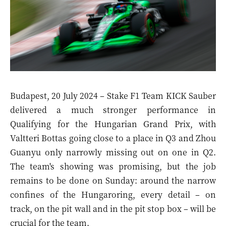
Budapest, 20 July 2024 – Stake F1 Team KICK Sauber
delivered a much stronger performance in
Qualifying for the Hungarian Grand Prix, with
Valtteri Bottas going close to a place in Q3 and Zhou
Guanyu only narrowly missing out on one in Q2.
The team's showing was promising, but the job
remains to be done on Sunday: around the narrow
confines of the Hungaroring, every detail – on
track, on the pit wall and in the pit stop box – will be
crucial for the team.