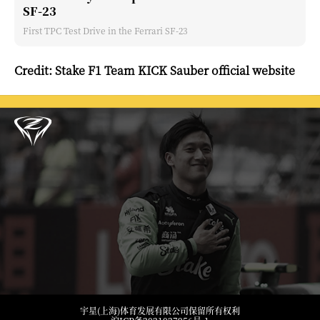
SF-23
First TPC Test Drive in the Ferrari SF-23
Credit: Stake F1 Team KICK Sauber official website
宇星(上海)体育发展有限公司保留所有权利