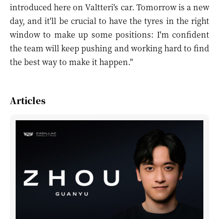
introduced here on Valtteri's car. Tomorrow is a new
day, and it'll be crucial to have the tyres in the right
window to make up some positions: I'm confident
the team will keep pushing and working hard to find
the best way to make it happen."
Articles