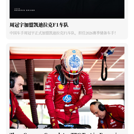
周冠宇加盟凯迪拉克F1车队
中国车手周冠宇正式加盟凯迪拉克F1车队，担任2026赛季储备车手！