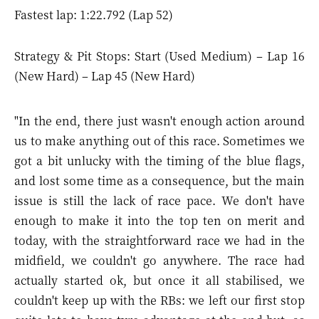
Fastest lap: 1:22.792 (Lap 52)
Strategy & Pit Stops: Start (Used Medium) – Lap 16
(New Hard) – Lap 45 (New Hard)
"In the end, there just wasn't enough action around
us to make anything out of this race. Sometimes we
got a bit unlucky with the timing of the blue flags,
and lost some time as a consequence, but the main
issue is still the lack of race pace. We don't have
enough to make it into the top ten on merit and
today, with the straightforward race we had in the
midfield, we couldn't go anywhere. The race had
actually started ok, but once it all stabilised, we
couldn't keep up with the RBs: we left our first stop