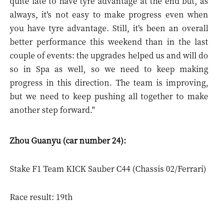
quite late to have tyre advantage at the end but, as
always, it's not easy to make progress even when
you have tyre advantage. Still, it's been an overall
better performance this weekend than in the last
couple of events: the upgrades helped us and will do
so in Spa as well, so we need to keep making
progress in this direction. The team is improving,
but we need to keep pushing all together to make
another step forward."
Zhou Guanyu (car number 24):
Stake F1 Team KICK Sauber C44 (Chassis 02/Ferrari)
Race result: 19th