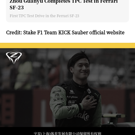
Zhou Guanyu Completes TPC Test in Ferrari
SF-23
First TPC Test Drive in the Ferrari SF-23
Credit: Stake F1 Team KICK Sauber official website
宇星(上海)体育发展有限公司保留所有权利