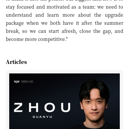
stay focused and motivated as a team: we need to
understand and learn more about the upgrade
package when we both have it after the summer
break, so we can start afresh, close the gap, and
become more competitive."
Articles