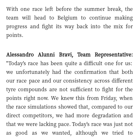
With one race left before the summer break, the
team will head to Belgium to continue making
progress and fight its way back into the mix for
points.
Alessandro Alunni Bravi, Team Representative:
"Today's race has been quite a difficult one for us:
we unfortunately had the confirmation that both
our race pace and our consistency across different
tyre compounds are not sufficient to fight for the
points right now. We knew this from Friday, when
the race simulations showed that, compared to our
direct competitors, we had more degradation and
that we were lacking pace. Today's race was just not
as good as we wanted, although we tried to