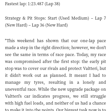
Fastest lap: 1:23.487 (Lap 38)
Strategy & Pit Stops: Start (Used Medium) – Lap 7
(New Hard) – Lap 36 (New Hard)
"This weekend has shown that our one-lap pace
made a step in the right direction; however, we don't
see the same in terms of race pace. Today, my race
was compromised after the first stop: the early pit
stop was to cover our rivals and protect Valtteri, but
it didn't work out as planned. It meant I had to
manage my tyres, resulting in a lonely and
uneventful race. While the new upgrade package on
Valtteri's car indicates progress, we still struggle
with high fuel loads, and neither of us had a chance
to make it into the points. Our biggest task now is to