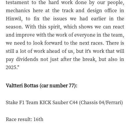
testament to the hard work done by our people,
mechanics here at the track and design office in
Hinwil, to fix the issues we had earlier in the
season. With this spirit, which shows we can react
and improve with the work of everyone in the team,
we need to look forward to the next races. There is
still a lot of work ahead of us, but it's work that will
pay dividends not just after the break, but also in
2025."
Valtteri Bottas (car number 77):
Stake F1 Team KICK Sauber C44 (Chassis 04/Ferrari)
Race result: 16th