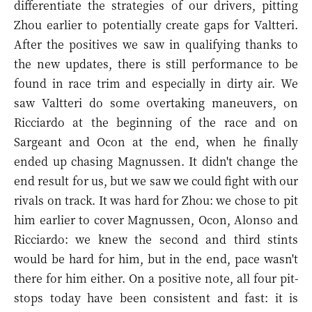
differentiate the strategies of our drivers, pitting
Zhou earlier to potentially create gaps for Valtteri.
After the positives we saw in qualifying thanks to
the new updates, there is still performance to be
found in race trim and especially in dirty air. We
saw Valtteri do some overtaking maneuvers, on
Ricciardo at the beginning of the race and on
Sargeant and Ocon at the end, when he finally
ended up chasing Magnussen. It didn't change the
end result for us, but we saw we could fight with our
rivals on track. It was hard for Zhou: we chose to pit
him earlier to cover Magnussen, Ocon, Alonso and
Ricciardo: we knew the second and third stints
would be hard for him, but in the end, pace wasn't
there for him either. On a positive note, all four pit-
stops today have been consistent and fast: it is