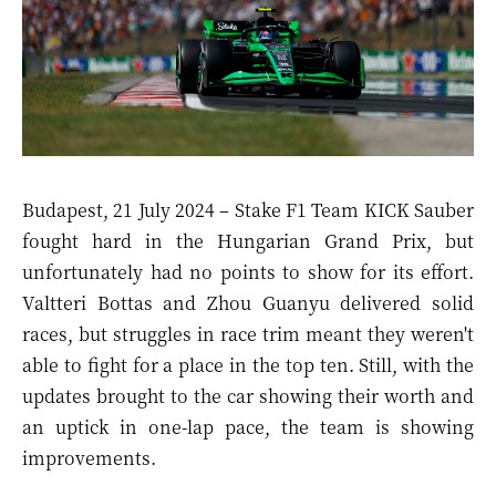
Budapest, 21 July 2024 – Stake F1 Team KICK Sauber
fought hard in the Hungarian Grand Prix, but
unfortunately had no points to show for its effort.
Valtteri Bottas and Zhou Guanyu delivered solid
races, but struggles in race trim meant they weren't
able to fight for a place in the top ten. Still, with the
updates brought to the car showing their worth and
an uptick in one-lap pace, the team is showing
improvements.