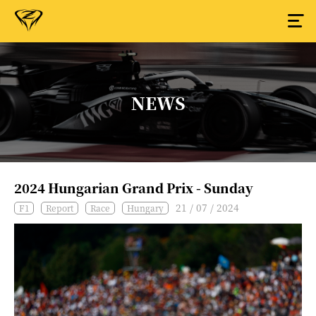
NEWS
2024 Hungarian Grand Prix - Sunday
21 / 07 / 2024
F1
Report
Race
Hungary