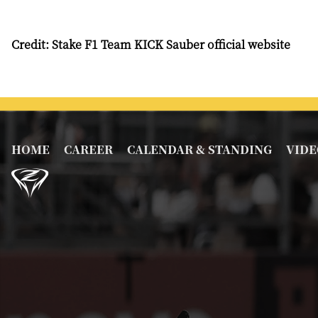
Credit: Stake F1 Team KICK Sauber official website
HOME
CAREER
CALENDAR & STANDING
VIDE