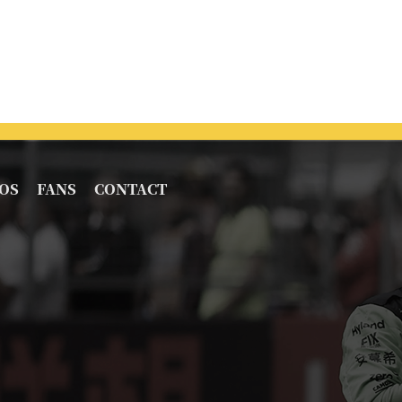
OS
FANS
CONTACT