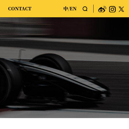
CONTACT
中
EN
/