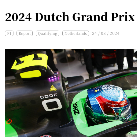
2024 Dutch Grand Prix 
24 / 08 / 2024
F1
Report
Qualifying
Netherlands