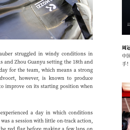
周
uber struggled in windy conditions in
中
tas and Zhou Guanyu setting the 18th and
手
h day for the team, which means a strong
ndvoort, however, is known to produce
t to improve on its starting position when
xperienced a day in which conditions
as a session with little on-track action,
the red flag before making a few laps on