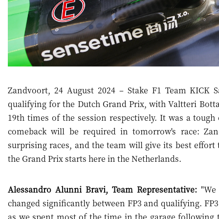
Zandvoort, 24 August 2024 – Stake F1 Team KICK Sa
qualifying for the Dutch Grand Prix, with Valtteri Bot
19th times of the session respectively. It was a toug
comeback will be required in tomorrow's race: Za
surprising races, and the team will give its best effor
the Grand Prix starts here in the Netherlands.
Alessandro Alunni Bravi, Team Representative:
"We e
changed significantly between FP3 and qualifying. FP3 w
as we spent most of the time in the garage following 