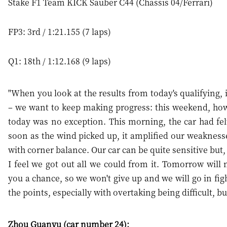
Stake F1 Team KICK Sauber C44 (Chassis 04/Ferrari)
FP3: 3rd / 1:21.155 (7 laps)
Q1: 18th / 1:12.168 (9 laps)
"When you look at the results from today's qualifying, i
– we want to keep making progress: this weekend, howe
today was no exception. This morning, the car had felt
soon as the wind picked up, it amplified our weakness
with corner balance. Our car can be quite sensitive but, 
I feel we got out all we could from it. Tomorrow will 
you a chance, so we won't give up and we will go in fig
the points, especially with overtaking being difficult, bu
Zhou Guanyu (car number 24):