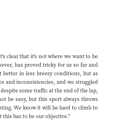
t's clear that it's not where we want to be
ver, has proved tricky for us so far and
 better in less breezy conditions, but as
es and inconsistencies, and we struggled
despite some traffic at the end of the lap,
not be easy, but this sport always throws
hting. We know it will be hard to climb to
t this has to be our objective."