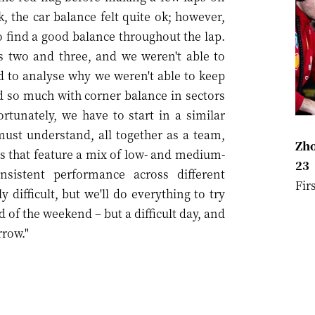
, the car balance felt quite ok; however,
to find a good balance throughout the lap.
rs two and three, and we weren't able to
 to analyse why we weren't able to keep
d so much with corner balance in sectors
rtunately, we have to start in a similar
must understand, all together as a team,
Zho
s that feature a mix of low- and medium-
23
sistent performance across different
Fir
 difficult, but we'll do everything to try
d of the weekend – but a difficult day, and
rrow."