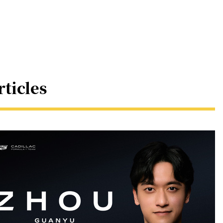
rticles