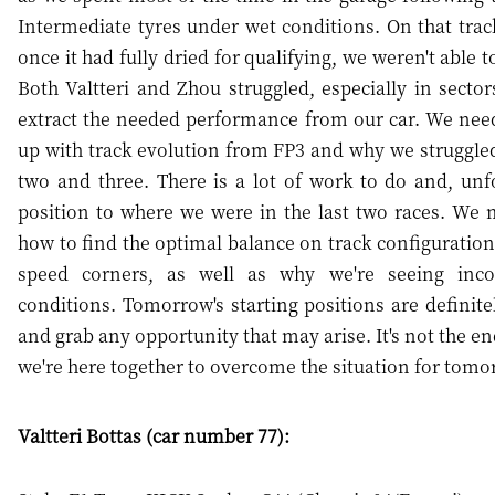
Intermediate tyres under wet conditions. On that track
once it had fully dried for qualifying, we weren't able 
Both Valtteri and Zhou struggled, especially in secto
extract the needed performance from our car. We need
up with track evolution from FP3 and why we struggle
two and three. There is a lot of work to do and, unfo
position to where we were in the last two races. We 
how to find the optimal balance on track configuration
speed corners, as well as why we're seeing incon
conditions. Tomorrow's starting positions are definitely
and grab any opportunity that may arise. It's not the en
we're here together to overcome the situation for tomo
Valtteri Bottas (car number 77):