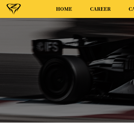
HOME
CAREER
C