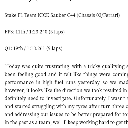
Stake F1 Team KICK Sauber C44 (Chassis 03/Ferrari)
FP3: 11th / 1:23.240 (5 laps)
Q1: 19th / 1:13.261 (9 laps)
"Today was quite frustrating, with a tricky qualifying 
been feeling good and it felt like things were comin
performance in high fuel runs yesterday, so we ma
however, it looks like the direction we took resulted i
definitely need to investigate. Unfortunately, I wasn't
and started struggling with my tyres after turn three 
and addressing our issues to be better prepared for to
in the past as a team, we’ll keep working hard to get t