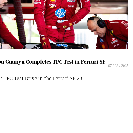
u Guanyu Completes TPC Test in Ferrari SF-
07 / 03 / 2025
st TPC Test Drive in the Ferrari SF-23