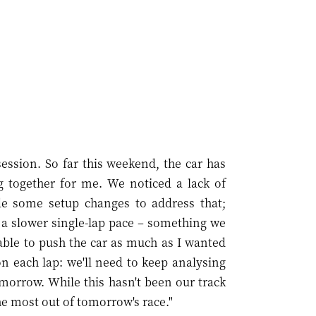
session. So far this weekend, the car has
g together for me. We noticed a lack of
de some setup changes to address that;
n a slower single-lap pace – something we
 able to push the car as much as I wanted
on each lap: we'll need to keep analysing
morrow. While this hasn't been our track
he most out of tomorrow's race."