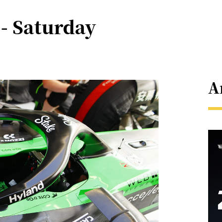
- Saturday
A