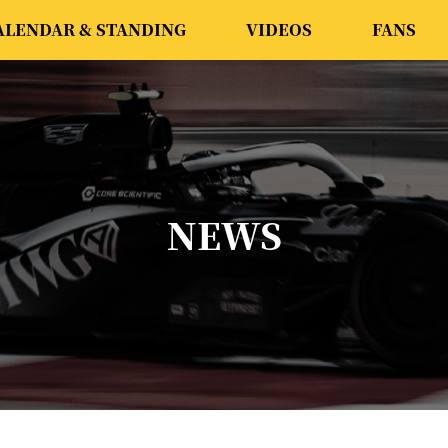
ALENDAR & STANDING
VIDEOS
FANS
NEWS