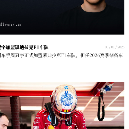
冠宇加盟凯迪拉克F1车队
05 / 01 / 2026
国车手周冠宇正式加盟凯迪拉克F1车队，担任2026赛季储备车
！