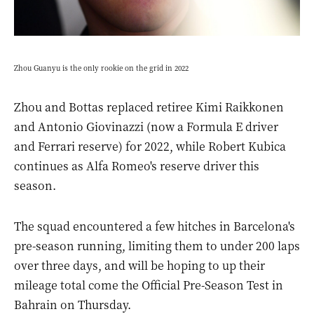
Zhou Guanyu is the only rookie on the grid in 2022
Zhou and Bottas replaced retiree Kimi Raikkonen
and Antonio Giovinazzi (now a Formula E driver
and Ferrari reserve) for 2022, while Robert Kubica
continues as Alfa Romeo's reserve driver this
season.
The squad encountered a few hitches in Barcelona's
pre-season running, limiting them to under 200 laps
over three days, and will be hoping to up their
mileage total come the Official Pre-Season Test in
Bahrain on Thursday.