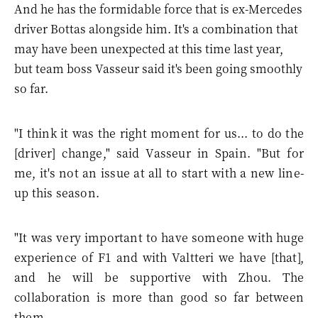
And he has the formidable force that is ex-Mercedes
driver Bottas alongside him. It's a combination that
may have been unexpected at this time last year,
but team boss Vasseur said it's been going smoothly
so far.
"I think it was the right moment for us... to do the
[driver] change," said Vasseur in Spain. "But for
me, it's not an issue at all to start with a new line-
up this season.
"It was very important to have someone with huge
experience of F1 and with Valtteri we have [that],
and he will be supportive with Zhou. The
collaboration is more than good so far between
them.