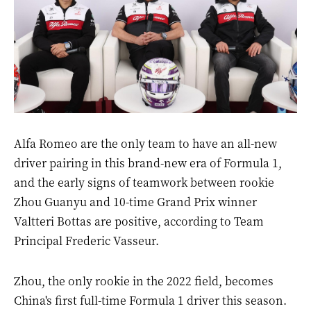
Alfa Romeo are the only team to have an all-new
driver pairing in this brand-new era of Formula 1,
and the early signs of teamwork between rookie
Zhou Guanyu and 10-time Grand Prix winner
Valtteri Bottas are positive, according to Team
Principal Frederic Vasseur.
Zhou, the only rookie in the 2022 field, becomes
China's first full-time Formula 1 driver this season.