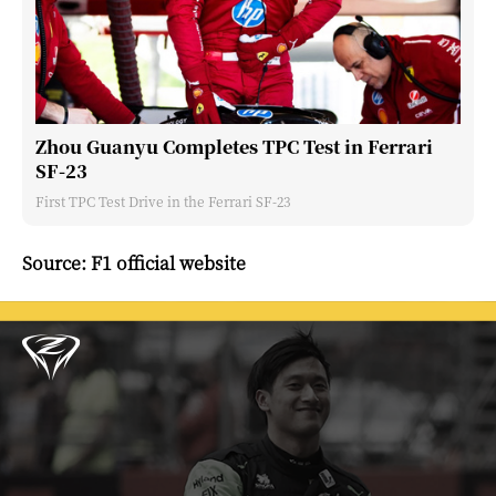
Zhou Guanyu Completes TPC Test in Ferrari
SF-23
First TPC Test Drive in the Ferrari SF-23
Source: F1 official website