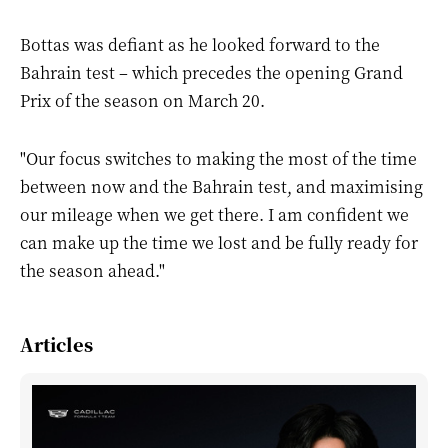
Bottas was defiant as he looked forward to the
Bahrain test – which precedes the opening Grand
Prix of the season on March 20.
"Our focus switches to making the most of the time
between now and the Bahrain test, and maximising
our mileage when we get there. I am confident we
can make up the time we lost and be fully ready for
the season ahead."
Articles