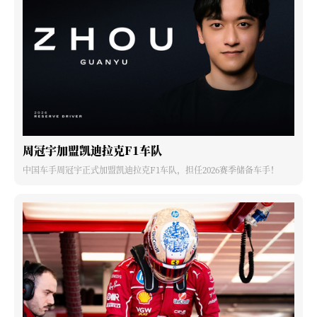
周冠宇加盟凯迪拉克F1车队
中国车手周冠宇正式加盟凯迪拉克F1车队，担任2026赛季储备车手！