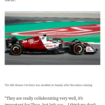
The Alfa Romeo C42 livery was unveiled on Sunday after Barcelona running
"They are really collaborating very well, it's
important for Zhou, but let's see... I think we don't