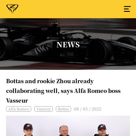
NEWS
Bottas and rookie Zhou already
collaborating well, says Alfa Romeo boss
Vasseur
08 / 03 / 2022
Alfa Romeo
Vasseur
Bottas