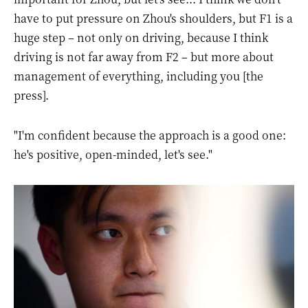
have to put pressure on Zhou's shoulders, but F1 is a
huge step – not only on driving, because I think
driving is not far away from F2 – but more about
management of everything, including you [the
press].
"I'm confident because the approach is a good one:
he's positive, open-minded, let's see."