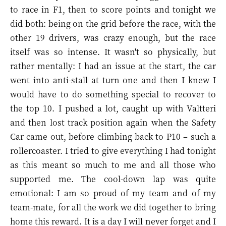
to race in F1, then to score points and tonight we
did both: being on the grid before the race, with the
other 19 drivers, was crazy enough, but the race
itself was so intense. It wasn't so physically, but
rather mentally: I had an issue at the start, the car
went into anti-stall at turn one and then I knew I
would have to do something special to recover to
the top 10. I pushed a lot, caught up with Valtteri
and then lost track position again when the Safety
Car came out, before climbing back to P10 – such a
rollercoaster. I tried to give everything I had tonight
as this meant so much to me and all those who
supported me. The cool-down lap was quite
emotional: I am so proud of my team and of my
team-mate, for all the work we did together to bring
home this reward. It is a day I will never forget and I