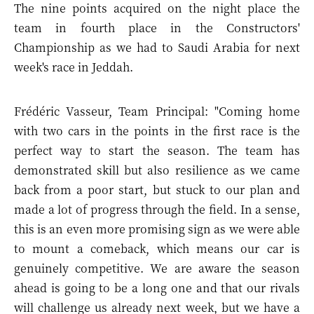
The nine points acquired on the night place the
team in fourth place in the Constructors'
Championship as we had to Saudi Arabia for next
week's race in Jeddah.
Frédéric Vasseur, Team Principal: "Coming home
with two cars in the points in the first race is the
perfect way to start the season. The team has
demonstrated skill but also resilience as we came
back from a poor start, but stuck to our plan and
made a lot of progress through the field. In a sense,
this is an even more promising sign as we were able
to mount a comeback, which means our car is
genuinely competitive. We are aware the season
ahead is going to be a long one and that our rivals
will challenge us already next week, but we have a