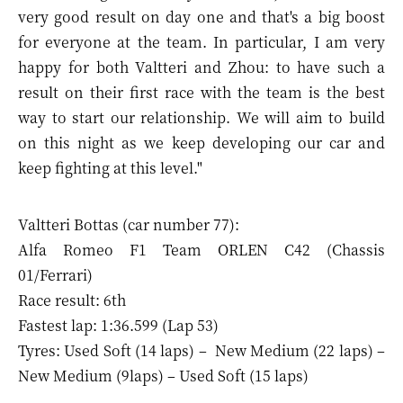
very good result on day one and that's a big boost
for everyone at the team. In particular, I am very
happy for both Valtteri and Zhou: to have such a
result on their first race with the team is the best
way to start our relationship. We will aim to build
on this night as we keep developing our car and
keep fighting at this level."
Valtteri Bottas (car number 77):
Alfa Romeo F1 Team ORLEN C42 (Chassis
01/Ferrari)
Race result: 6th
Fastest lap: 1:36.599 (Lap 53)
Tyres: Used Soft (14 laps) – New Medium (22 laps) –
New Medium (9laps) – Used Soft (15 laps)