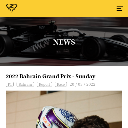
NEWS
2022 Bahrain Grand Prix - Sunday
20 / 03 / 2022
F1
Bahrain
Report
Race