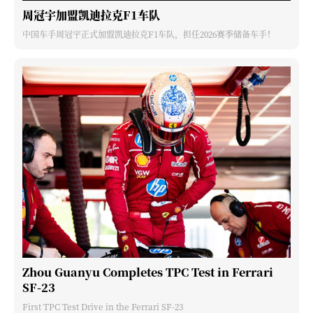
周冠宇加盟凯迪拉克F1车队
中国车手周冠宇正式加盟凯迪拉克F1车队，担任2026赛季储备车手！
Zhou Guanyu Completes TPC Test in Ferrari
SF-23
First TPC Test Drive in the Ferrari SF-23