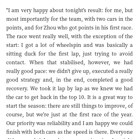
"I am very happy about tonight's result: for me, but
most importantly for the team, with two cars in the
points, and for Zhou who got points in his first race.
The race went really well, with the exception of the
start: I got a lot of wheelspin and was basically a
sitting duck for the first lap, just trying to avoid
contact. When that stabilised, however, we had
really good pace: we didn't give up, executed a really
good strategy and, in the end, completed a good
recovery. We took it lap by lap as we knew we had
the car to get back in the top 10. It is a great way to
start the season: there are still things to improve, of
course, but we're just at the first race of the year.
Our priority was reliability and I am happy we could
finish with both cars as the speed is there. Everyone