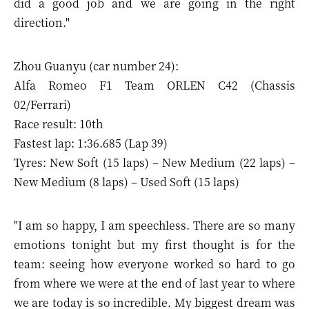
did a good job and we are going in the right
direction."
Zhou Guanyu (car number 24):
Alfa Romeo F1 Team ORLEN C42 (Chassis
02/Ferrari)
Race result: 10th
Fastest lap: 1:36.685 (Lap 39)
Tyres: New Soft (15 laps) – New Medium (22 laps) –
New Medium (8 laps) – Used Soft (15 laps)
"I am so happy, I am speechless. There are so many
emotions tonight but my first thought is for the
team: seeing how everyone worked so hard to go
from where we were at the end of last year to where
we are today is so incredible. My biggest dream was