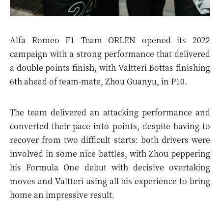
Alfa Romeo F1 Team ORLEN opened its 2022
campaign with a strong performance that delivered
a double points finish, with Valtteri Bottas finishing
6th ahead of team-mate, Zhou Guanyu, in P10.
The team delivered an attacking performance and
converted their pace into points, despite having to
recover from two difficult starts: both drivers were
involved in some nice battles, with Zhou peppering
his Formula One debut with decisive overtaking
moves and Valtteri using all his experience to bring
home an impressive result.