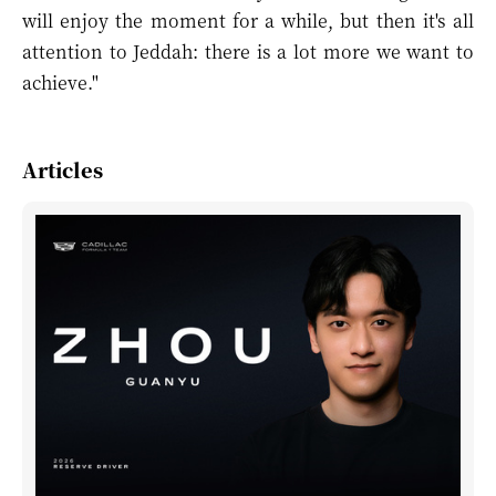
will enjoy the moment for a while, but then it's all
attention to Jeddah: there is a lot more we want to
achieve."
Articles