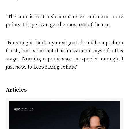
"The aim is to finish more races and earn more
points. I hope I can get the most out of the car.
"Fans might think my next goal should be a podium
finish, but I won't put that pressure on myself at this
stage. Winning a point was unexpected enough. I
just hope to keep racing solidly."
Articles