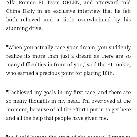
Alfa Romeo F1 Team ORLEN, and afterward told
China Daily in an exclusive interview that he felt
both relieved and a little overwhelmed by his
stunning drive.
"When you actually race your dream, you suddenly
realize it's more than just a dream as there are so
many difficulties in front of you," said the F1 rookie,
who earned a precious point for placing 10th.
"I achieved my goals in my first race, and there are
so many thoughts in my head. I'm overjoyed at the
moment, because of all the effort I put in to get here
and all the help that people have given me.