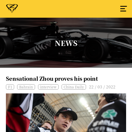
NEWS
Sensational Zhou proves his point
22 / 03 / 2022
F1
Bahrain
interview
China Daily