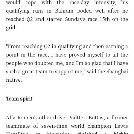
would cope with the race-day intensity, his
qualifying runs in Bahrain boded well after he
reached Q2 and started Sunday's race 15th on the
grid.
"From reaching Q2 in qualifying and then earning a
point in the race, I have proved myself to all the
people who doubted me, and I'm so glad that I have
such a great team to support me," said the Shanghai
native.
Team spirit
Alfa Romeo's other driver Valtteri Bottas, a former
teammate of seven-time world champion Lewis