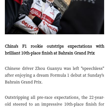
China's F1 rookie outstrips expectations with
brilliant 10th-place finish at Bahrain Grand Prix
Chinese driver Zhou Guanyu was left "speechless"
after enjoying a dream Formula 1 debut at Sunday's
Bahrain Grand Prix.
Outstripping all pre-race expectations, the 22-year-
old steered to an impressive 10th-place finish for