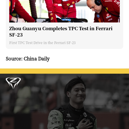
Zhou Guanyu Completes TPC Test in Ferrari
SF-23
First TPC Test Drive in the Ferrari SF-23
Source: China Daily