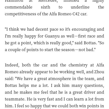
Hamilton at Mercedes, finished a highly
commendable sixth to underline the
competitiveness of the Alfa Romeo C42 car.
"I think we had decent pace so it's encouraging and
I'm really happy for Guanyu as well－first race and
he got a point, which is really good," said Bottas. "So
a couple of points to start the season－not bad."
Indeed, both the car and the chemistry at Alfa
Romeo already appear to be working well, and Zhou
said: "We have a great atmosphere in the team, and
Bottas helps me a lot. I ask him many questions,
and he makes me feel that he is a great driver and
teammate. He is very fast and I can learn a lot from
him. I feel so happy that we could both win points in