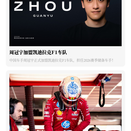
周冠宇加盟凯迪拉克F1车队
中国车手周冠宇正式加盟凯迪拉克F1车队，担任2026赛季储备车手！