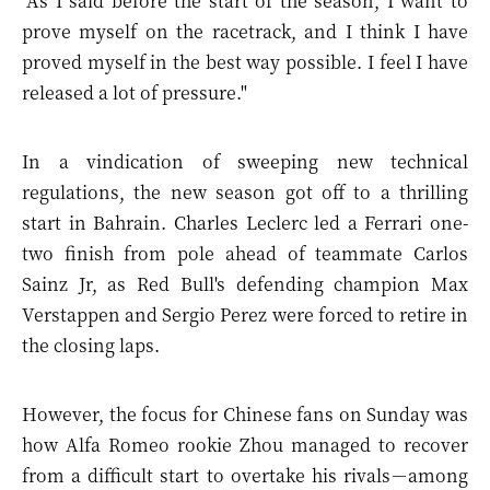
"As I said before the start of the season, I want to
prove myself on the racetrack, and I think I have
proved myself in the best way possible. I feel I have
released a lot of pressure."
In a vindication of sweeping new technical
regulations, the new season got off to a thrilling
start in Bahrain. Charles Leclerc led a Ferrari one-
two finish from pole ahead of teammate Carlos
Sainz Jr, as Red Bull's defending champion Max
Verstappen and Sergio Perez were forced to retire in
the closing laps.
However, the focus for Chinese fans on Sunday was
how Alfa Romeo rookie Zhou managed to recover
from a difficult start to overtake his rivals－among