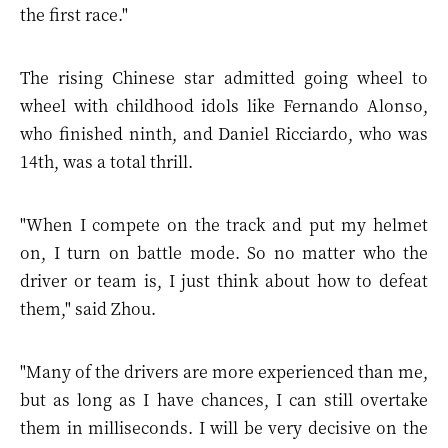
the first race."
The rising Chinese star admitted going wheel to
wheel with childhood idols like Fernando Alonso,
who finished ninth, and Daniel Ricciardo, who was
14th, was a total thrill.
"When I compete on the track and put my helmet
on, I turn on battle mode. So no matter who the
driver or team is, I just think about how to defeat
them," said Zhou.
"Many of the drivers are more experienced than me,
but as long as I have chances, I can still overtake
them in milliseconds. I will be very decisive on the