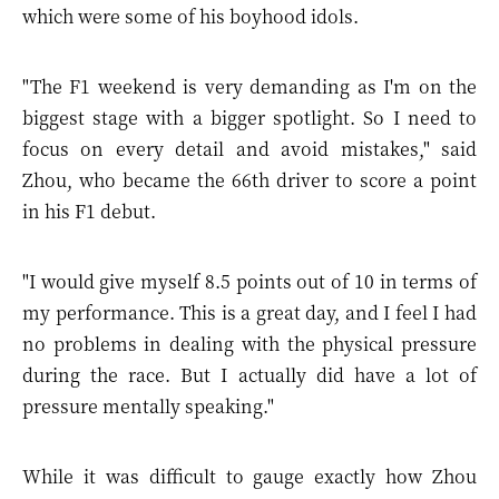
which were some of his boyhood idols.
"The F1 weekend is very demanding as I'm on the
biggest stage with a bigger spotlight. So I need to
focus on every detail and avoid mistakes," said
Zhou, who became the 66th driver to score a point
in his F1 debut.
"I would give myself 8.5 points out of 10 in terms of
my performance. This is a great day, and I feel I had
no problems in dealing with the physical pressure
during the race. But I actually did have a lot of
pressure mentally speaking."
While it was difficult to gauge exactly how Zhou