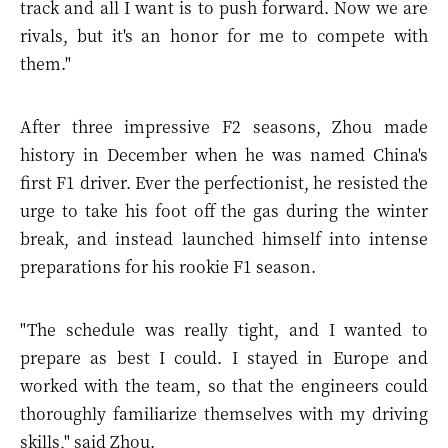
track and all I want is to push forward. Now we are
rivals, but it's an honor for me to compete with
them."
After three impressive F2 seasons, Zhou made
history in December when he was named China's
first F1 driver. Ever the perfectionist, he resisted the
urge to take his foot off the gas during the winter
break, and instead launched himself into intense
preparations for his rookie F1 season.
"The schedule was really tight, and I wanted to
prepare as best I could. I stayed in Europe and
worked with the team, so that the engineers could
thoroughly familiarize themselves with my driving
skills," said Zhou.