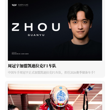
周冠宇加盟凯迪拉克F1车队
中国车手周冠宇正式加盟凯迪拉克F1车队，担任2026赛季储备车手！