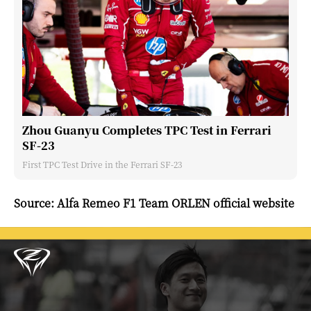
Zhou Guanyu Completes TPC Test in Ferrari
SF-23
First TPC Test Drive in the Ferrari SF-23
Source: Alfa Remeo F1 Team ORLEN official website