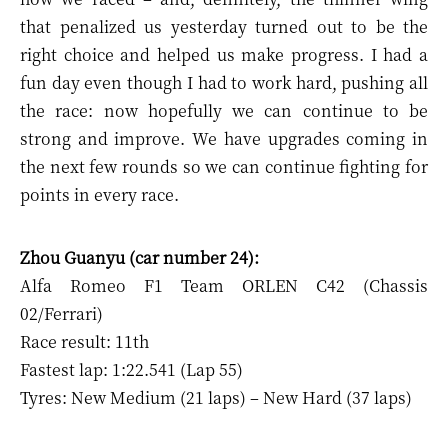
that penalized us yesterday turned out to be the
right choice and helped us make progress. I had a
fun day even though I had to work hard, pushing all
the race: now hopefully we can continue to be
strong and improve. We have upgrades coming in
the next few rounds so we can continue fighting for
points in every race.
Zhou Guanyu (car number 24):
Alfa Romeo F1 Team ORLEN C42 (Chassis
02/Ferrari)
Race result: 11th
Fastest lap: 1:22.541 (Lap 55)
Tyres: New Medium (21 laps) – New Hard (37 laps)