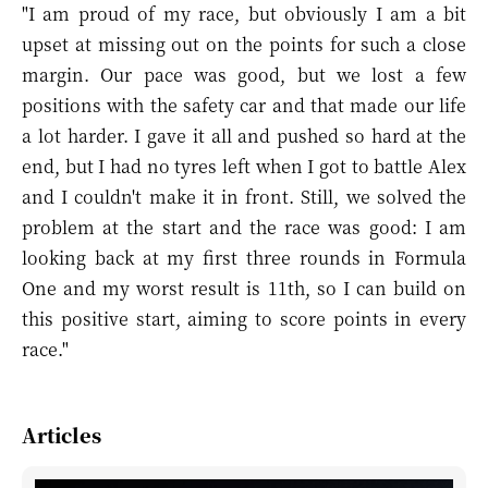
"I am proud of my race, but obviously I am a bit
upset at missing out on the points for such a close
margin. Our pace was good, but we lost a few
positions with the safety car and that made our life
a lot harder. I gave it all and pushed so hard at the
end, but I had no tyres left when I got to battle Alex
and I couldn't make it in front. Still, we solved the
problem at the start and the race was good: I am
looking back at my first three rounds in Formula
One and my worst result is 11th, so I can build on
this positive start, aiming to score points in every
race."
Articles