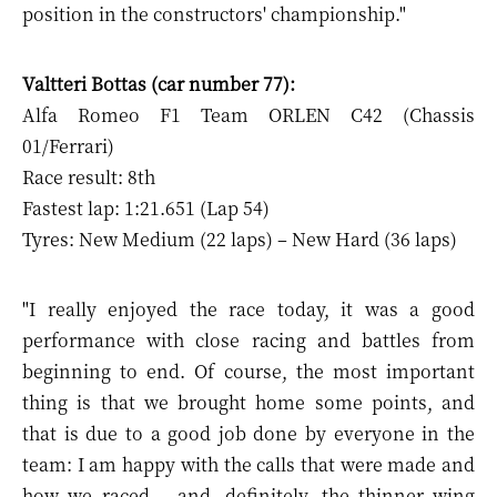
position in the constructors' championship."
Valtteri Bottas (car number 77):
Alfa Romeo F1 Team ORLEN C42 (Chassis
01/Ferrari)
Race result: 8th
Fastest lap: 1:21.651 (Lap 54)
Tyres: New Medium (22 laps) – New Hard (36 laps)
"I really enjoyed the race today, it was a good
performance with close racing and battles from
beginning to end. Of course, the most important
thing is that we brought home some points, and
that is due to a good job done by everyone in the
team: I am happy with the calls that were made and
how we raced – and, definitely, the thinner wing