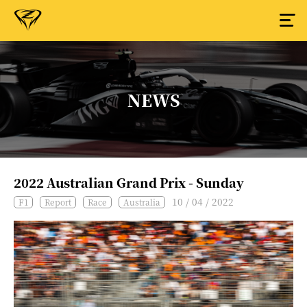
NEWS
2022 Australian Grand Prix - Sunday
10 / 04 / 2022
F1
Report
Race
Australia