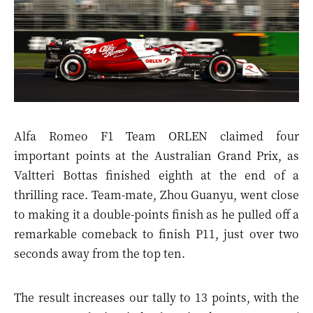
Alfa Romeo F1 Team ORLEN claimed four
important points at the Australian Grand Prix, as
Valtteri Bottas finished eighth at the end of a
thrilling race. Team-mate, Zhou Guanyu, went close
to making it a double-points finish as he pulled off a
remarkable comeback to finish P11, just over two
seconds away from the top ten.
The result increases our tally to 13 points, with the