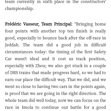
team currently in sixth place in the constructors'
championship.
Frédéric Vasseur, Team Principal
: "Bringing home
four points with another top ten finish is really
good, especially to bounce back after the off-race in
Jeddah. The team did a good job in difficult
circumstances today: the timing of the first Safety
Car wasn't ideal and it cost us track position,
especially with Zhou; we also got stuck in a couple
of DRS trains that made progress hard, so we had to
earn our place the difficult way. That we did, and we
went so close to having two cars in the points again,
is proof that we are going in the right direction. The
whole team did well today, now we can focus on the
race in Imola to continue our battle for a good