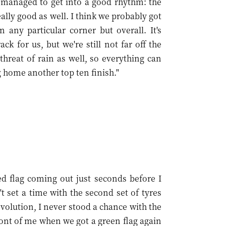
I managed to get into a good rhythm: the
eally good as well. I think we probably got
 any particular corner but overall. It's
k for us, but we're still not far off the
threat of rain as well, so everything can
 home another top ten finish."
red flag coming out just seconds before I
 set a time with the second set of tyres
evolution, I never stood a chance with the
 front of me when we got a green flag again