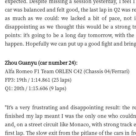
expected. Despite missing a session yesterday, I feel 
car was balanced and felt good, the last lap in Q2 was r
as much as we could: we lacked a bit of pace, not in
disappointing as we thought this would be a strong trac
points: it's going to be a long day tomorrow, with the 
happen. Hopefully we can put up a good fight and bring
Zhou Guanyu (car number 24):
Alfa Romeo F1 Team ORLEN C42 (Chassis 04/Ferrari)
FP3: 19th / 1:14.861 (25 laps)
Q1: 20th / 1:15.606 (9 laps)
"It's a very frustrating and disappointing result: the 
finished my lap meant I was the only one who couldn't
and, on a street circuit like Monaco, with strong track 
first lap. The slow exit from the pitlane of the cars in