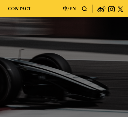
CONTACT
中
EN
/