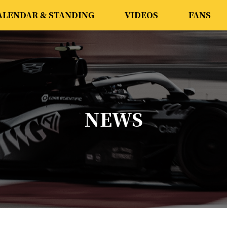
ALENDAR & STANDING
VIDEOS
FANS
NEWS