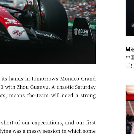
周
中
手
 its hands in tomorrow's Monaco Grand
 P20 with Zhou Guanyu. A chaotic Saturday
nts, means the team will need a strong
s short of our expectations, and our first
lifying was a messy session in which some