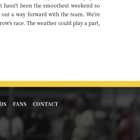
 It hasn't been the smoothest weekend so
e out a way forward with the team. We're
ow's race. The weather could play a part,
OS
FANS
CONTACT