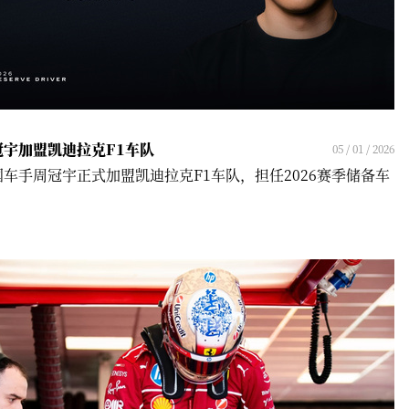
冠宇加盟凯迪拉克F1车队
05 / 01 / 2026
国车手周冠宇正式加盟凯迪拉克F1车队，担任2026赛季储备车
！