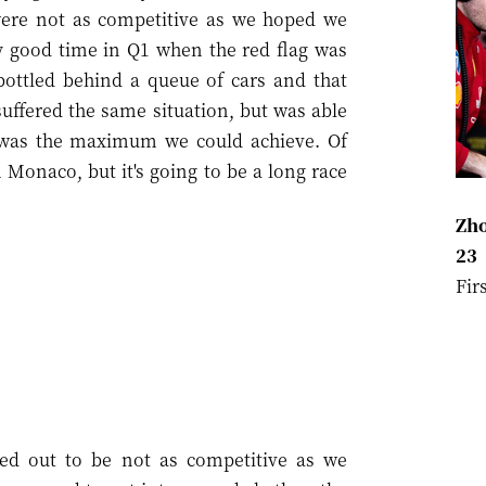
were not as competitive as we hoped we
y good time in Q1 when the red flag was
 bottled behind a queue of cars and that
uffered the same situation, but was able
2 was the maximum we could achieve. Of
in Monaco, but it's going to be a long race
Zho
23
Fir
ed out to be not as competitive as we