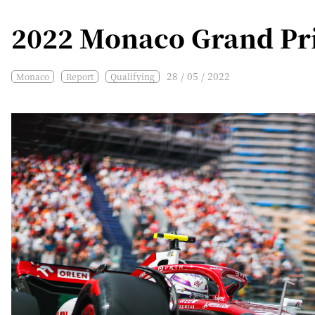
2022 Monaco Grand Pri
28 / 05 / 2022
Monaco
Report
Qualifying