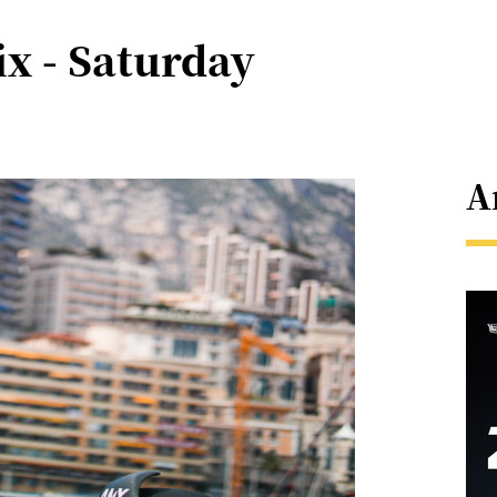
x - Saturday
A