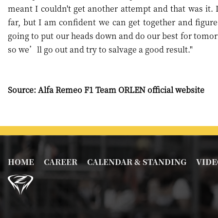
meant I couldn't get another attempt and that was it.
far, but I am confident we can get together and figur
going to put our heads down and do our best for tomorr
so we’ll go out and try to salvage a good result."
Source: Alfa Remeo F1 Team ORLEN official website
HOME
CAREER
CALENDAR & STANDING
VIDE