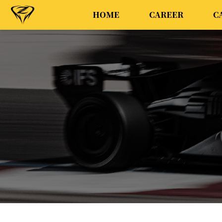
HOME
CAREER
C