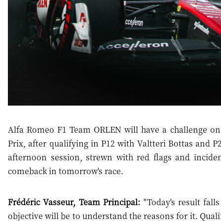
Alfa Romeo F1 Team ORLEN will have a challenge on
Prix, after qualifying in P12 with Valtteri Bottas and
afternoon session, strewn with red flags and incide
comeback in tomorrow's race.
Frédéric Vasseur, Team Principal:
"Today's result fall
objective will be to understand the reasons for it. Qua