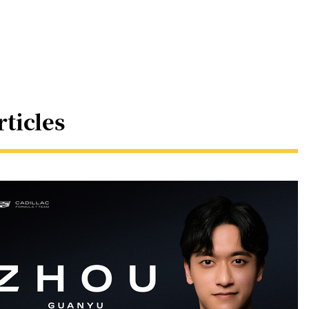
rticles