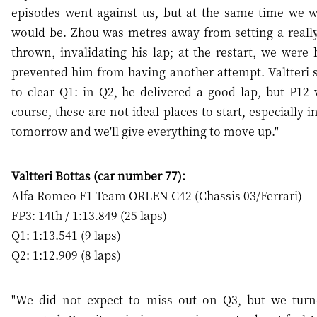
episodes went against us, but at the same time we 
would be. Zhou was metres away from setting a reall
thrown, invalidating his lap; at the restart, we were
prevented him from having another attempt. Valtteri s
to clear Q1: in Q2, he delivered a good lap, but P1
course, these are not ideal places to start, especially 
tomorrow and we'll give everything to move up."
Valtteri Bottas (car number 77):
Alfa Romeo F1 Team ORLEN C42 (Chassis 03/Ferrari)
FP3: 14th / 1:13.849 (25 laps)
Q1: 1:13.541 (9 laps)
Q2: 1:12.909 (8 laps)
"We did not expect to miss out on Q3, but we turn