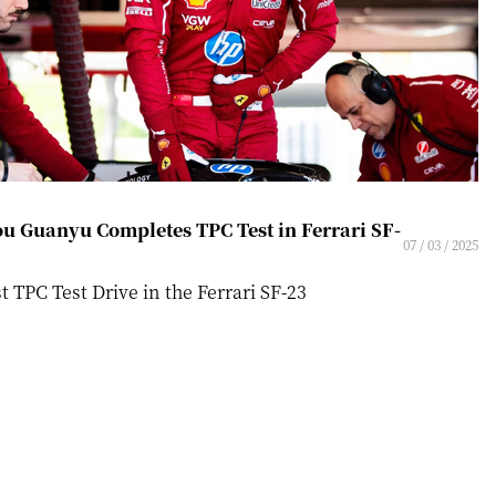
u Guanyu Completes TPC Test in Ferrari SF-
07 / 03 / 2025
st TPC Test Drive in the Ferrari SF-23