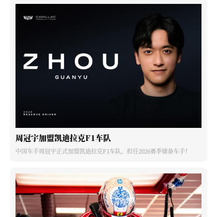
周冠宇加盟凯迪拉克F1车队
中国车手周冠宇正式加盟凯迪拉克F1车队，担任2026赛季储备车手！