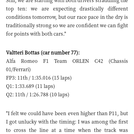
Still, we are starting with both drivers straddling the
top ten: we are expecting drastically different
conditions tomorrow, but our race pace in the dry is
traditionally strong so we are confident we can fight
for points with both cars."
Valtteri Bottas (car number 77):
Alfa Romeo F1 Team ORLEN C42 (Chassis
01/Ferrari)
FP3: 11th / 1:35.016 (15 laps)
Q1: 1:33.689 (11 laps)
Q2: 11th / 1:26.788 (10 laps)
"I felt we could have been even higher than P11, but
I got unlucky with the timing: I was among the first
to cross the line at a time when the track was