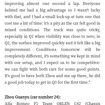
improving almost one second a lap. Everyone
behind me had a big advantage so I wasn't lucky
with that, and I had a small lock-up at turn one that
cost me a bit of time: it's a pity as the car felt good in
mixed conditions. The track was quite tricky,
especially in Q1 when visibility was close to zero; in
Q2, the surface improved quickly and it felt like a big
improvement. Conditions tomorrow will be
completely different, it's something we kept in mind
with our setup, and I expect us to be competitive:
we can fight with both cars for some good points.
It's good to have both Zhou and me up there, he did
a good job today to get in Q3 for the first time."
Zhou Guanyu (car number 24):
Alfa Romeo F1 Team ORLEN C42 (Chassis