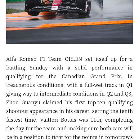
Alfa Romeo F1 Team ORLEN set itself up for a
battling Sunday with a solid performance in
qualifying for the Canadian Grand Prix. In
treacherous conditions, with a full-wet track in Q1
giving way to intermediate conditions in Q2 and Q3,
Zhou Guanyu claimed his first top-ten qualifying
shootout appearance in his career, setting the tenth
fastest time. Valtteri Bottas was 11th, completing
the day for the team and making sure both cars will
be in a position to fight for the points in tomorrow's