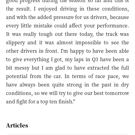
good progress during the season so far and this is
the result. I enjoyed driving in these conditions,
and with the added pressure for us drivers, because
every little mistake could affect your performance.
It was really tough out there today, the track was
slippery and it was almost impossible to see the
other drivers in front. I'm happy to have been able
to give everything I got, my laps in Q3 have been a
bit messy but I am glad to have extracted the full
potential from the car. In terms of race pace, we
have always been quite strong in the past in dry
conditions, so we will try to give our best tomorrow
and fight for a top ten finish."
Articles