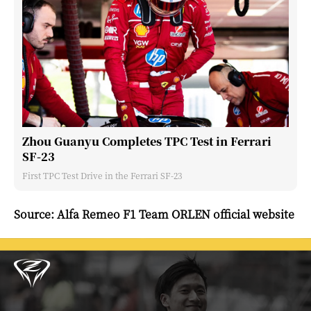
Zhou Guanyu Completes TPC Test in Ferrari
SF-23
First TPC Test Drive in the Ferrari SF-23
Source: Alfa Remeo F1 Team ORLEN official website