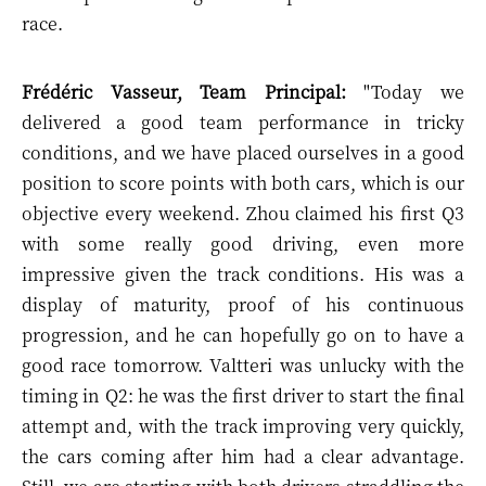
race.
Frédéric Vasseur, Team Principal:
"Today we
delivered a good team performance in tricky
conditions, and we have placed ourselves in a good
position to score points with both cars, which is our
objective every weekend. Zhou claimed his first Q3
with some really good driving, even more
impressive given the track conditions. His was a
display of maturity, proof of his continuous
progression, and he can hopefully go on to have a
good race tomorrow. Valtteri was unlucky with the
timing in Q2: he was the first driver to start the final
attempt and, with the track improving very quickly,
the cars coming after him had a clear advantage.