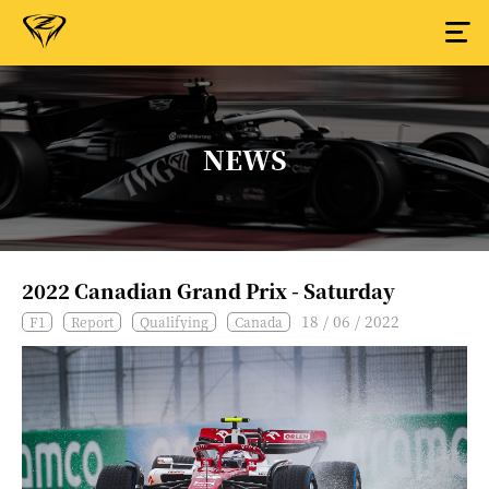
NEWS
2022 Canadian Grand Prix - Saturday
18 / 06 / 2022
F1
Report
Qualifying
Canada