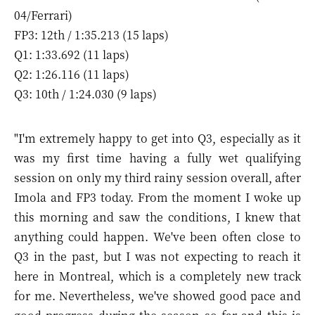
04/Ferrari)
FP3: 12th / 1:35.213 (15 laps)
Q1: 1:33.692 (11 laps)
Q2: 1:26.116 (11 laps)
Q3: 10th / 1:24.030 (9 laps)
"I'm extremely happy to get into Q3, especially as it
was my first time having a fully wet qualifying
session on only my third rainy session overall, after
Imola and FP3 today. From the moment I woke up
this morning and saw the conditions, I knew that
anything could happen. We've been often close to
Q3 in the past, but I was not expecting to reach it
here in Montreal, which is a completely new track
for me. Nevertheless, we've showed good pace and