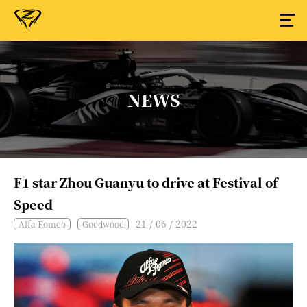
NEWS
F1 star Zhou Guanyu to drive at Festival of
Speed
21 / 06 / 2022
Alfa Romeo
Goodwood