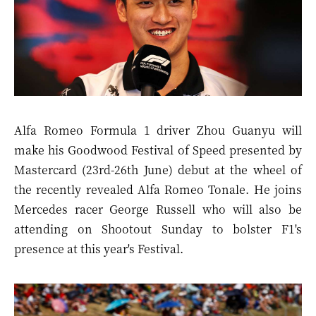
Alfa Romeo Formula 1 driver Zhou Guanyu will
make his Goodwood Festival of Speed presented by
Mastercard (23rd-26th June) debut at the wheel of
the recently revealed Alfa Romeo Tonale. He joins
Mercedes racer
George Russell
who will also be
attending on Shootout Sunday to bolster F1's
presence at this year's Festival.