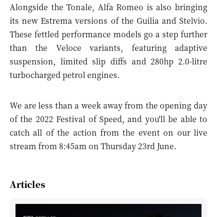
Alongside the Tonale, Alfa Romeo is also bringing
its new
Estrema versions
of the Guilia and Stelvio.
These fettled performance models go a step further
than the Veloce variants, featuring adaptive
suspension, limited slip diffs and 280hp 2.0-litre
turbocharged petrol engines.
We are less than a week away from the opening day
of the 2022 Festival of Speed, and you'll be able to
catch all of the action from the event on our live
stream from 8:45am on Thursday 23rd June.
Articles