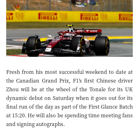
Fresh from his most successful weekend to date at
the
Canadian Grand Prix
, F1's first Chinese driver
Zhou will be at the wheel of the
Tonale
for its UK
dynamic debut on Saturday when it goes out for its
final run of the day as part of the First Glance Batch
at 15:20. He will also be spending time meeting fans
and signing autographs.