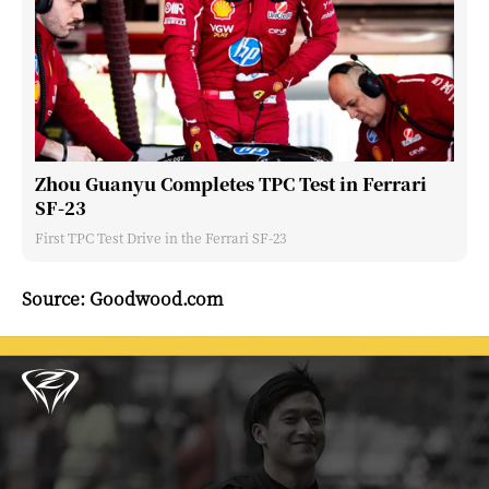
Zhou Guanyu Completes TPC Test in Ferrari
SF-23
First TPC Test Drive in the Ferrari SF-23
Source: Goodwood.com