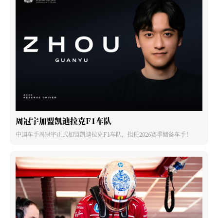
周冠宇加盟凯迪拉克F1车队
中国车手周冠宇正式加盟凯迪拉克F1车队，担任2026赛季储备车手！