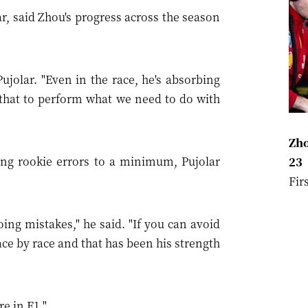
r, said Zhou's progress across the season
ujolar. "Even in the race, he's absorbing
 that to perform what we need to do with
Zho
ng rookie errors to a minimum, Pujolar
23
Fir
doing mistakes," he said. "If you can avoid
race by race and that has been his strength
re in F1."