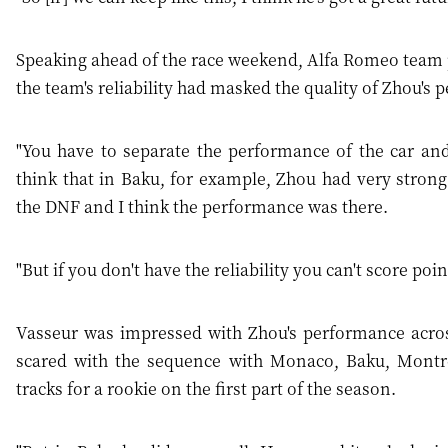
Speaking ahead of the race weekend, Alfa Romeo team 
the team's reliability had masked the quality of Zhou's
"You have to separate the performance of the car and t
think that in Baku, for example, Zhou had very strong 
the DNF and I think the performance was there.
"But if you don't have the reliability you can't score po
Vasseur was impressed with Zhou's performance across t
scared with the sequence with Monaco, Baku, Montreal
tracks for a rookie on the first part of the season.