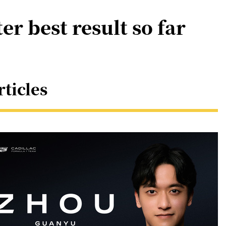
er best result so far
rticles