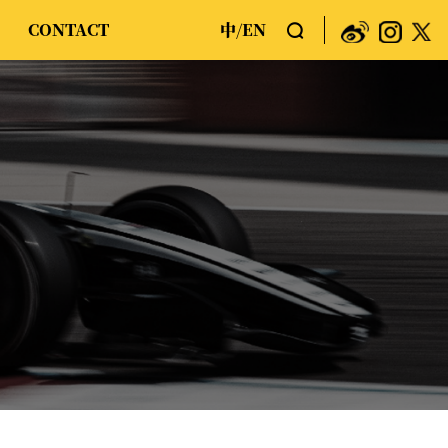
CONTACT
中
EN
/