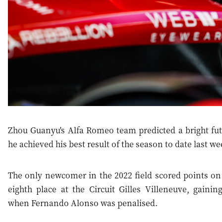
Zhou Guanyu's Alfa Romeo team predicted a bright futu
he achieved his best result of the season to date last w
The only newcomer in the 2022 field scored points on
eighth place at the Circuit Gilles Villeneuve, gaini
when Fernando Alonso was penalised.