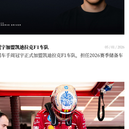
冠宇加盟凯迪拉克F1车队
05 / 01 / 2026
国车手周冠宇正式加盟凯迪拉克F1车队，担任2026赛季储备车
！