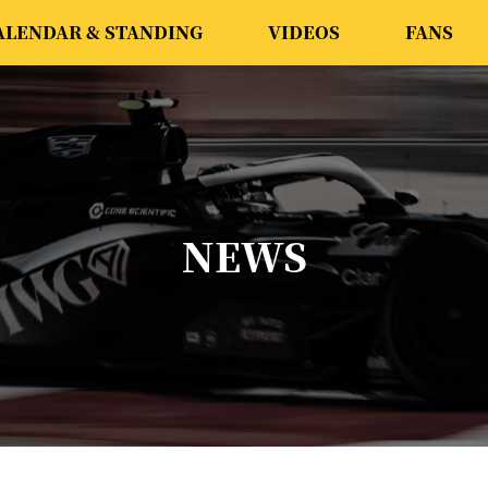
ALENDAR & STANDING
VIDEOS
FANS
NEWS