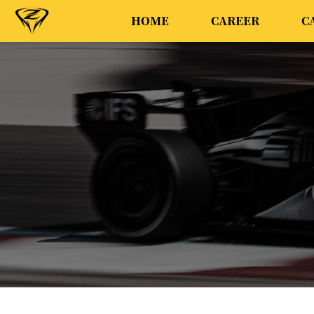
HOME
CAREER
C