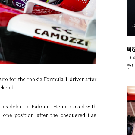
周
中
手
re for the rookie Formula 1 driver after
eekend.
 his debut in Bahrain. He improved with
ng one position after the chequered flag