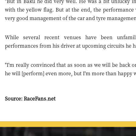
"But in Baku he did very well. He was a bit unlucky in
with the yellow flag. But at the end, the performance 
very good management of the car and tyre managemen
While several recent venues have been unfamil
performances from his driver at upcoming circuits he ha
"I'm really convinced that as soon as we will be back o
he will [perform] even more, but I'm more than happy wi
Source: RaceFans.net