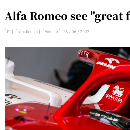
Alfa Romeo see "great f
26 / 06 / 2022
F1
Alfa Romeo
Vasseur