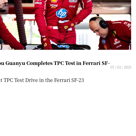
u Guanyu Completes TPC Test in Ferrari SF-
07 / 03 / 2025
st TPC Test Drive in the Ferrari SF-23