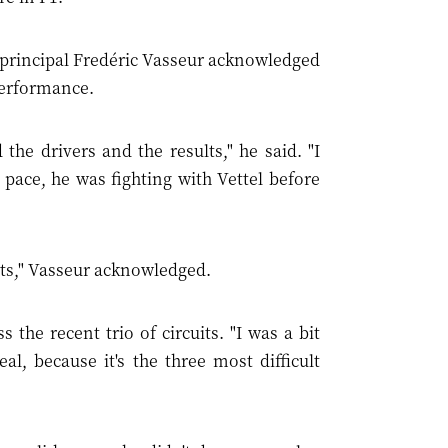
principal Fredéric Vasseur acknowledged
 performance.
he drivers and the results," he said. "I
pace, he was fighting with Vettel before
ints," Vasseur acknowledged.
he recent trio of circuits. "I was a bit
, because it's the three most difficult