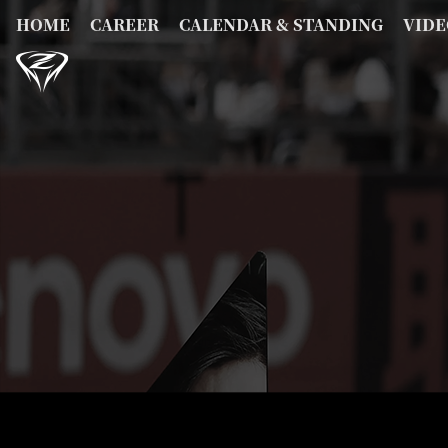
HOME
CAREER
CALENDAR & STANDING
VIDE