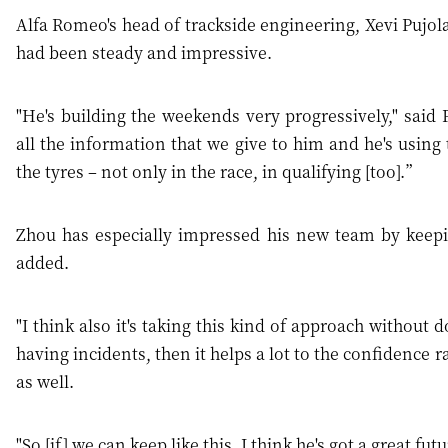
Alfa Romeo's head of trackside engineering, Xevi Pujola
had been steady and impressive.
"He's building the weekends very progressively," said P
all the information that we give to him and he's using
the tyres – not only in the race, in qualifying [too].”
Zhou has especially impressed his new team by keepi
added.
"I think also it's taking this kind of approach without 
having incidents, then it helps a lot to the confidence 
as well.
"So [if] we can keep like this, I think he's got a great futu