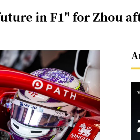
uture in F1" for Zhou aft
A