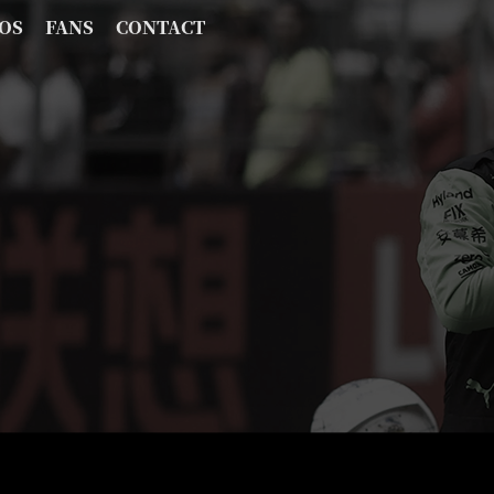
OS
FANS
CONTACT