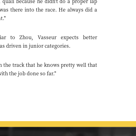
 quali because he didn't do a proper lap
was there into the race. He always did a
t."
iar to Zhou, Vasseur expects better
s driven in junior categories.
n the track that he knows pretty well that
th the job done so far."